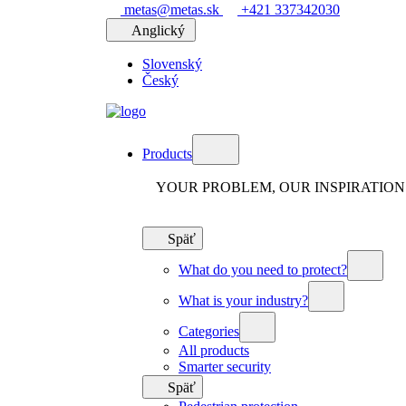
metas@metas.sk
+421 337342030
Anglický
Slovenský
Český
Products
YOUR PROBLEM, OUR INSPIRATION
Späť
What do you need to protect?
What is your industry?
Categories
All products
Smarter security
Späť