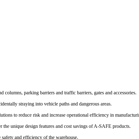
and columns, parking barriers and traffic barriers, gates and accessories.
identally straying into vehicle paths and dangerous areas.
lutions to reduce risk and increase operational efficiency in manufactu
 the unique design features and cost savings of A-SAFE products.
e safety and efficiency of the warehouse.