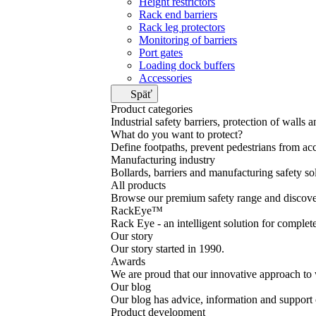
Height restrictors
Rack end barriers
Rack leg protectors
Monitoring of barriers
Port gates
Loading dock buffers
Accessories
Späť
Product categories
Industrial safety barriers, protection of walls 
What do you want to protect?
Define footpaths, prevent pedestrians from acc
Manufacturing industry
Bollards, barriers and manufacturing safety so
All products
Browse our premium safety range and discover
RackEye™
Rack Eye - an intelligent solution for complet
Our story
Our story started in 1990.
Awards
We are proud that our innovative approach to 
Our blog
Our blog has advice, information and support o
Product development