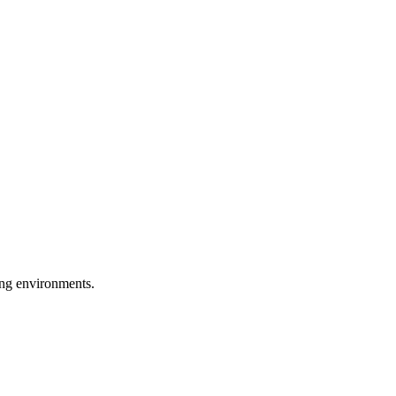
ring environments.