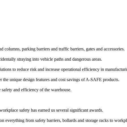
and columns, parking barriers and traffic barriers, gates and accessories.
identally straying into vehicle paths and dangerous areas.
lutions to reduce risk and increase operational efficiency in manufactu
 the unique design features and cost savings of A-SAFE products.
e safety and efficiency of the warehouse.
workplace safety has earned us several significant awards.
n everything from safety barriers, bollards and storage racks to workpl