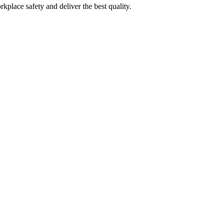
kplace safety and deliver the best quality.