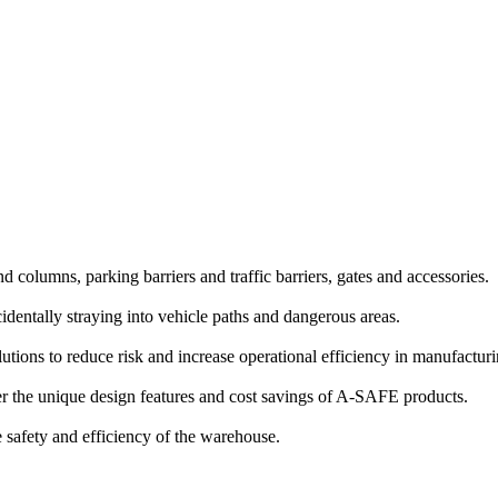
and columns, parking barriers and traffic barriers, gates and accessories.
identally straying into vehicle paths and dangerous areas.
lutions to reduce risk and increase operational efficiency in manufactu
 the unique design features and cost savings of A-SAFE products.
e safety and efficiency of the warehouse.