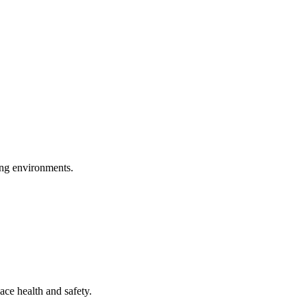
ring environments.
ace health and safety.