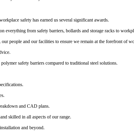
workplace safety has earned us several significant awards.
n everything from safety barriers, bollards and storage racks to workpl
our people and our facilities to ensure we remain at the forefront of wor
dvice.
polymer safety barriers compared to traditional steel solutions.
ecifications.
es.
 breakdown and CAD plans.
nd skilled in all aspects of our range.
installation and beyond.