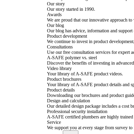
Our story
Our story started in 1990.
Awards
We are proud that our innovative approach to 
Our blog
Our blog has advice, information and support o
Product development
We continue to invest in product development, 
Consultations
Use our free consultation services for expert a
A-SAFE polymer vs. steel
Discover the benefits of investing in advanced 
Video library
Your library of A-SAFE product videos.
Product brochures
Your library of A-SAFE product details and sp
Product details
Downloading our brochures and product guid
Design and calculation
Our detailed design package includes a cost
Professional security installation
A-SAFE certified plumbers are highly trained a
Service
We support you at every stage from survey to 