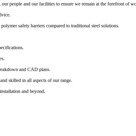
our people and our facilities to ensure we remain at the forefront of wor
dvice.
polymer safety barriers compared to traditional steel solutions.
ecifications.
es.
 breakdown and CAD plans.
nd skilled in all aspects of our range.
installation and beyond.