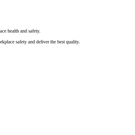
ace health and safety.
kplace safety and deliver the best quality.