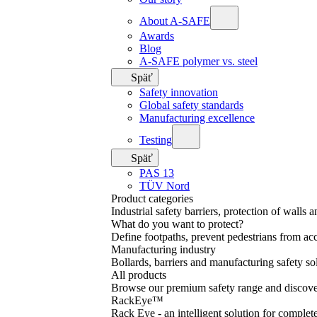
About A-SAFE
Awards
Blog
A-SAFE polymer vs. steel
Späť
Safety innovation
Global safety standards
Manufacturing excellence
Testing
Späť
PAS 13
TÜV Nord
Product categories
Industrial safety barriers, protection of walls 
What do you want to protect?
Define footpaths, prevent pedestrians from acc
Manufacturing industry
Bollards, barriers and manufacturing safety so
All products
Browse our premium safety range and discover
RackEye™
Rack Eye - an intelligent solution for complet