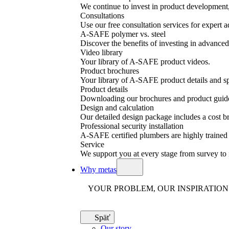
We continue to invest in product development, 
Consultations
Use our free consultation services for expert a
A-SAFE polymer vs. steel
Discover the benefits of investing in advanced 
Video library
Your library of A-SAFE product videos.
Product brochures
Your library of A-SAFE product details and sp
Product details
Downloading our brochures and product guid
Design and calculation
Our detailed design package includes a cost
Professional security installation
A-SAFE certified plumbers are highly trained a
Service
We support you at every stage from survey to 
Why metas
YOUR PROBLEM, OUR INSPIRATION
Späť
Our story