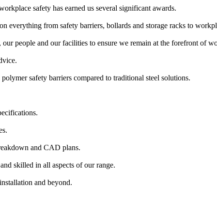
workplace safety has earned us several significant awards.
n everything from safety barriers, bollards and storage racks to workpl
our people and our facilities to ensure we remain at the forefront of wor
dvice.
polymer safety barriers compared to traditional steel solutions.
ecifications.
es.
 breakdown and CAD plans.
nd skilled in all aspects of our range.
installation and beyond.