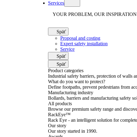
Services
YOUR PROBLEM, OUR INSPIRATION
Späť
Proposal and costing
Expert safety installation
Service
Späť
Späť
Product categories
Industrial safety barriers, protection of walls 
What do you want to protect?
Define footpaths, prevent pedestrians from acc
Manufacturing industry
Bollards, barriers and manufacturing safety so
All products
Browse our premium safety range and discover
RackEye™
Rack Eye - an intelligent solution for complet
Our story
Our story started in 1990.
Awards