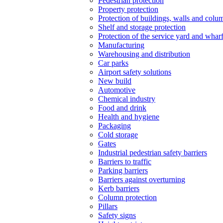
Pedestrian protection
Property protection
Protection of buildings, walls and colu
Shelf and storage protection
Protection of the service yard and whar
Manufacturing
Warehousing and distribution
Car parks
Airport safety solutions
New build
Automotive
Chemical industry
Food and drink
Health and hygiene
Packaging
Cold storage
Gates
Industrial pedestrian safety barriers
Barriers to traffic
Parking barriers
Barriers against overturning
Kerb barriers
Column protection
Pillars
Safety signs