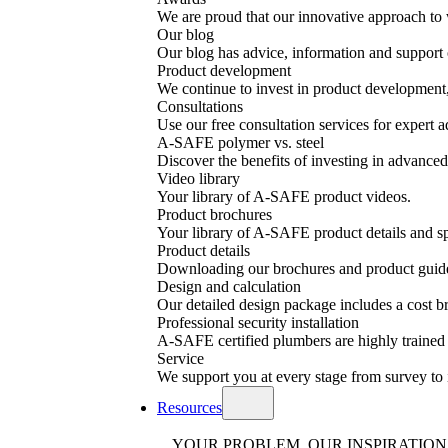
We are proud that our innovative approach to 
Our blog
Our blog has advice, information and support o
Product development
We continue to invest in product development, 
Consultations
Use our free consultation services for expert a
A-SAFE polymer vs. steel
Discover the benefits of investing in advanced 
Video library
Your library of A-SAFE product videos.
Product brochures
Your library of A-SAFE product details and sp
Product details
Downloading our brochures and product guid
Design and calculation
Our detailed design package includes a cost
Professional security installation
A-SAFE certified plumbers are highly trained a
Service
We support you at every stage from survey to 
Resources
YOUR PROBLEM, OUR INSPIRATION