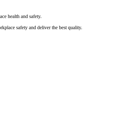
ace health and safety.
kplace safety and deliver the best quality.