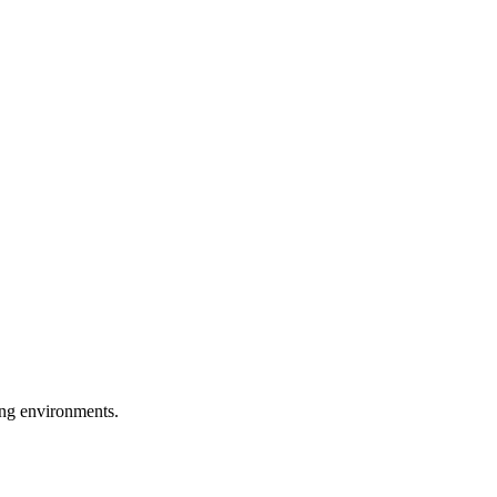
ring environments.