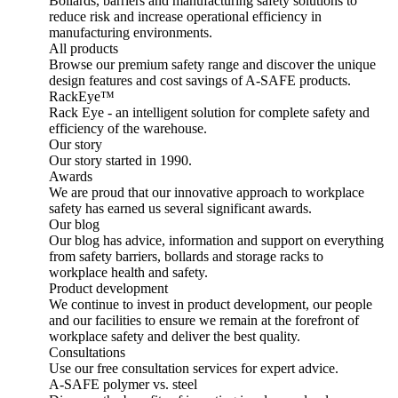
Bollards, barriers and manufacturing safety solutions to
reduce risk and increase operational efficiency in
manufacturing environments.
All products
Browse our premium safety range and discover the unique
design features and cost savings of A-SAFE products.
RackEye™
Rack Eye - an intelligent solution for complete safety and
efficiency of the warehouse.
Our story
Our story started in 1990.
Awards
We are proud that our innovative approach to workplace
safety has earned us several significant awards.
Our blog
Our blog has advice, information and support on everything
from safety barriers, bollards and storage racks to
workplace health and safety.
Product development
We continue to invest in product development, our people
and our facilities to ensure we remain at the forefront of
workplace safety and deliver the best quality.
Consultations
Use our free consultation services for expert advice.
A-SAFE polymer vs. steel