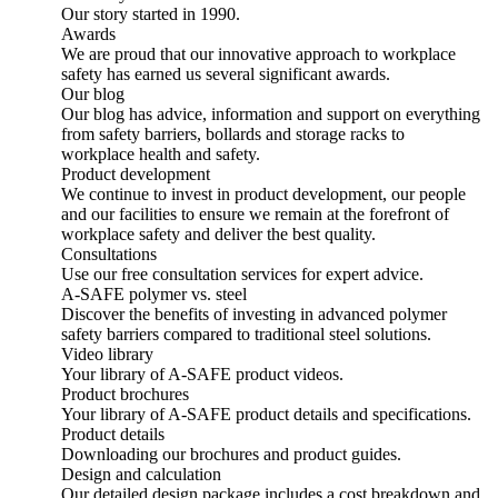
Our story started in 1990.
Awards
We are proud that our innovative approach to workplace
safety has earned us several significant awards.
Our blog
Our blog has advice, information and support on everything
from safety barriers, bollards and storage racks to
workplace health and safety.
Product development
We continue to invest in product development, our people
and our facilities to ensure we remain at the forefront of
workplace safety and deliver the best quality.
Consultations
Use our free consultation services for expert advice.
A-SAFE polymer vs. steel
Discover the benefits of investing in advanced polymer
safety barriers compared to traditional steel solutions.
Video library
Your library of A-SAFE product videos.
Product brochures
Your library of A-SAFE product details and specifications.
Product details
Downloading our brochures and product guides.
Design and calculation
Our detailed design package includes a cost breakdown and