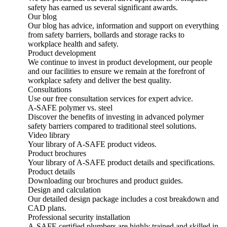
safety has earned us several significant awards.
Our blog
Our blog has advice, information and support on everything
from safety barriers, bollards and storage racks to
workplace health and safety.
Product development
We continue to invest in product development, our people
and our facilities to ensure we remain at the forefront of
workplace safety and deliver the best quality.
Consultations
Use our free consultation services for expert advice.
A-SAFE polymer vs. steel
Discover the benefits of investing in advanced polymer
safety barriers compared to traditional steel solutions.
Video library
Your library of A-SAFE product videos.
Product brochures
Your library of A-SAFE product details and specifications.
Product details
Downloading our brochures and product guides.
Design and calculation
Our detailed design package includes a cost breakdown and
CAD plans.
Professional security installation
A-SAFE certified plumbers are highly trained and skilled in