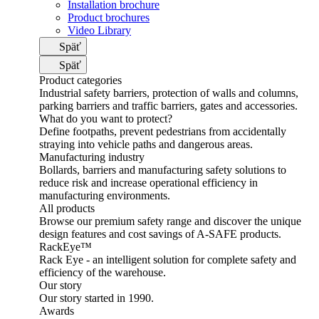
Installation brochure
Product brochures
Video Library
Späť
Späť
Product categories
Industrial safety barriers, protection of walls and columns,
parking barriers and traffic barriers, gates and accessories.
What do you want to protect?
Define footpaths, prevent pedestrians from accidentally
straying into vehicle paths and dangerous areas.
Manufacturing industry
Bollards, barriers and manufacturing safety solutions to
reduce risk and increase operational efficiency in
manufacturing environments.
All products
Browse our premium safety range and discover the unique
design features and cost savings of A-SAFE products.
RackEye™
Rack Eye - an intelligent solution for complete safety and
efficiency of the warehouse.
Our story
Our story started in 1990.
Awards