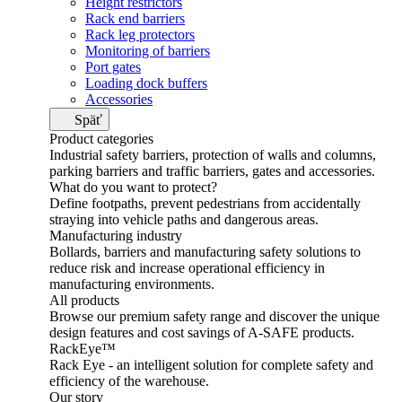
Height restrictors
Rack end barriers
Rack leg protectors
Monitoring of barriers
Port gates
Loading dock buffers
Accessories
Späť
Product categories
Industrial safety barriers, protection of walls and columns,
parking barriers and traffic barriers, gates and accessories.
What do you want to protect?
Define footpaths, prevent pedestrians from accidentally
straying into vehicle paths and dangerous areas.
Manufacturing industry
Bollards, barriers and manufacturing safety solutions to
reduce risk and increase operational efficiency in
manufacturing environments.
All products
Browse our premium safety range and discover the unique
design features and cost savings of A-SAFE products.
RackEye™
Rack Eye - an intelligent solution for complete safety and
efficiency of the warehouse.
Our story