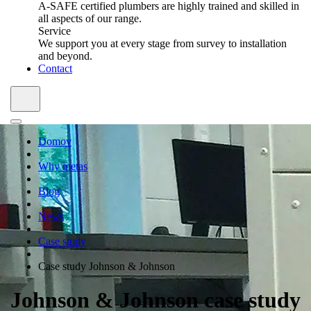
A-SAFE certified plumbers are highly trained and skilled in
all aspects of our range.
Service
We support you at every stage from survey to installation
and beyond.
Contact
Domov
Why metas
Blog
News
Case study
Case study Johnson & Johnson
Johnson & Johnson case study