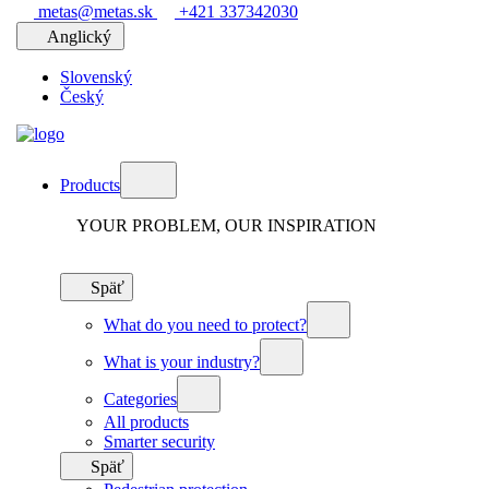
metas@metas.sk
+421 337342030
Anglický
Slovenský
Český
Products
YOUR PROBLEM, OUR INSPIRATION
Späť
What do you need to protect?
What is your industry?
Categories
All products
Smarter security
Späť