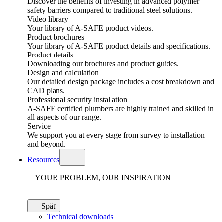
Discover the benefits of investing in advanced polymer
safety barriers compared to traditional steel solutions.
Video library
Your library of A-SAFE product videos.
Product brochures
Your library of A-SAFE product details and specifications.
Product details
Downloading our brochures and product guides.
Design and calculation
Our detailed design package includes a cost breakdown and
CAD plans.
Professional security installation
A-SAFE certified plumbers are highly trained and skilled in
all aspects of our range.
Service
We support you at every stage from survey to installation
and beyond.
Resources
YOUR PROBLEM, OUR INSPIRATION
Späť
Technical downloads