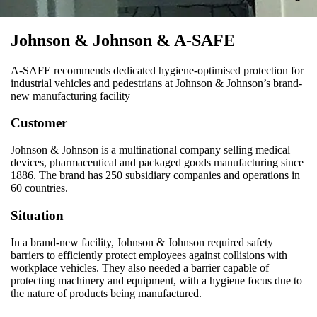
Johnson & Johnson & A-SAFE
A-SAFE recommends dedicated hygiene-optimised protection for
industrial vehicles and pedestrians at Johnson & Johnson’s brand-
new manufacturing facility
Customer
Johnson & Johnson is a multinational company selling medical
devices, pharmaceutical and packaged goods manufacturing since
1886. The brand has 250 subsidiary companies and operations in
60 countries.
Situation
In a brand-new facility, Johnson & Johnson required safety
barriers to efficiently protect employees against collisions with
workplace vehicles. They also needed a barrier capable of
protecting machinery and equipment, with a hygiene focus due to
the nature of products being manufactured.