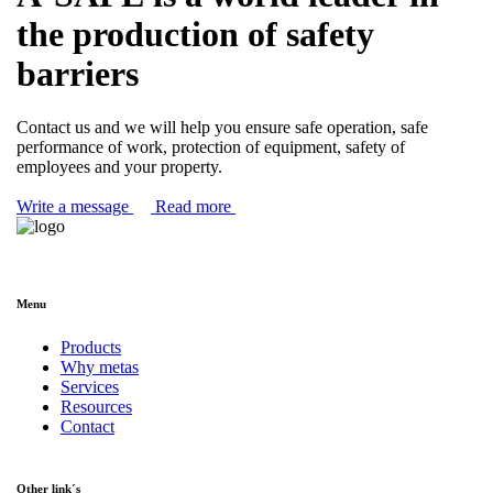
the production of safety
barriers
Contact us and we will help you ensure safe operation, safe
performance of work, protection of equipment, safety of
employees and your property.
Write a message
Read more
Menu
Products
Why metas
Services
Resources
Contact
Other link´s