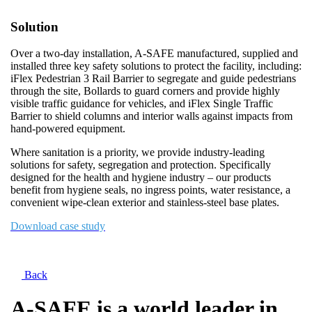
Solution
Over a two-day installation, A-SAFE manufactured, supplied and
installed three key safety solutions to protect the facility, including:
iFlex Pedestrian 3 Rail Barrier to segregate and guide pedestrians
through the site, Bollards to guard corners and provide highly
visible traffic guidance for vehicles, and iFlex Single Traffic
Barrier to shield columns and interior walls against impacts from
hand-powered equipment.
Where sanitation is a priority, we provide industry-leading
solutions for safety, segregation and protection. Specifically
designed for the health and hygiene industry – our products
benefit from hygiene seals, no ingress points, water resistance, a
convenient wipe-clean exterior and stainless-steel base plates.
Download case study
Back
A-SAFE is a world leader in