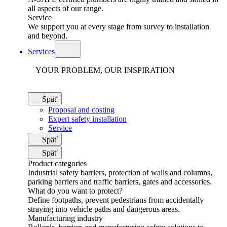
all aspects of our range.
Service
We support you at every stage from survey to installation
and beyond.
Services
YOUR PROBLEM, OUR INSPIRATION
Späť
Proposal and costing
Expert safety installation
Service
Späť
Späť
Product categories
Industrial safety barriers, protection of walls and columns,
parking barriers and traffic barriers, gates and accessories.
What do you want to protect?
Define footpaths, prevent pedestrians from accidentally
straying into vehicle paths and dangerous areas.
Manufacturing industry