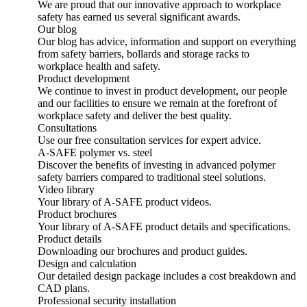
We are proud that our innovative approach to workplace
safety has earned us several significant awards.
Our blog
Our blog has advice, information and support on everything
from safety barriers, bollards and storage racks to
workplace health and safety.
Product development
We continue to invest in product development, our people
and our facilities to ensure we remain at the forefront of
workplace safety and deliver the best quality.
Consultations
Use our free consultation services for expert advice.
A-SAFE polymer vs. steel
Discover the benefits of investing in advanced polymer
safety barriers compared to traditional steel solutions.
Video library
Your library of A-SAFE product videos.
Product brochures
Your library of A-SAFE product details and specifications.
Product details
Downloading our brochures and product guides.
Design and calculation
Our detailed design package includes a cost breakdown and
CAD plans.
Professional security installation