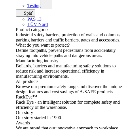
Testing
Späť
PAS 13
TÜV Nord
Product categories
Industrial safety barriers, protection of walls and columns,
parking barriers and traffic barriers, gates and accessories.
What do you want to protect?
Define footpaths, prevent pedestrians from accidentally
straying into vehicle paths and dangerous areas.
Manufacturing industry
Bollards, barriers and manufacturing safety solutions to
reduce risk and increase operational efficiency in
manufacturing environments.
All products
Browse our premium safety range and discover the unique
design features and cost savings of A-SAFE products.
RackEye™
Rack Eye - an intelligent solution for complete safety and
efficiency of the warehouse.
Our story
Our story started in 1990.
Awards
We are proud that our innovative approach to workplace