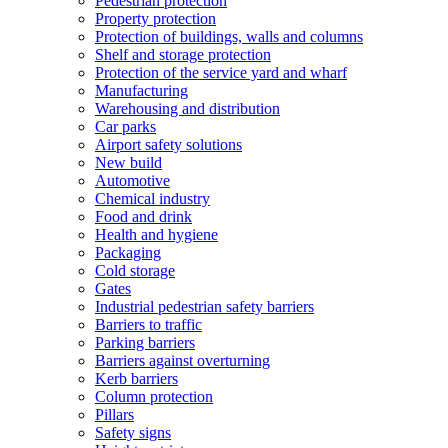
Pedestrian protection
Property protection
Protection of buildings, walls and columns
Shelf and storage protection
Protection of the service yard and wharf
Manufacturing
Warehousing and distribution
Car parks
Airport safety solutions
New build
Automotive
Chemical industry
Food and drink
Health and hygiene
Packaging
Cold storage
Gates
Industrial pedestrian safety barriers
Barriers to traffic
Parking barriers
Barriers against overturning
Kerb barriers
Column protection
Pillars
Safety signs