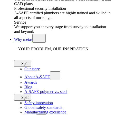
CAD plans.
Professional security installation
A-SAFE certified plumbers are highly trained and skilled in
all aspects of our range.
Service
We support you at every stage from survey to installation
and beyond.
Why metas
YOUR PROBLEM, OUR INSPIRATION
Späť
Our story
About A-SAFE
Awards
Blog
A-SAFE polymer vs. steel
Späť
Safety innovation
Global safety standards
Manufacturing excellence