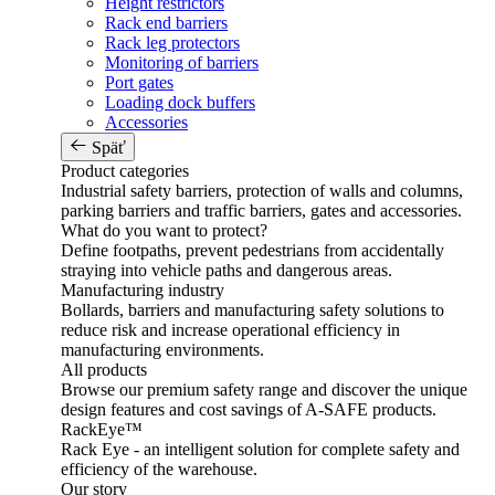
Height restrictors
Rack end barriers
Rack leg protectors
Monitoring of barriers
Port gates
Loading dock buffers
Accessories
Späť
Product categories
Industrial safety barriers, protection of walls and columns,
parking barriers and traffic barriers, gates and accessories.
What do you want to protect?
Define footpaths, prevent pedestrians from accidentally
straying into vehicle paths and dangerous areas.
Manufacturing industry
Bollards, barriers and manufacturing safety solutions to
reduce risk and increase operational efficiency in
manufacturing environments.
All products
Browse our premium safety range and discover the unique
design features and cost savings of A-SAFE products.
RackEye™
Rack Eye - an intelligent solution for complete safety and
efficiency of the warehouse.
Our story