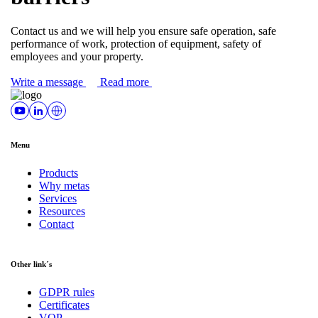
Contact us and we will help you ensure safe operation, safe
performance of work, protection of equipment, safety of
employees and your property.
Write a message
Read more
Menu
Products
Why metas
Services
Resources
Contact
Other link´s
GDPR rules
Certificates
VOP