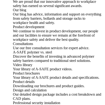
We are proud that our innovative approach to workplace
safety has earned us several significant awards.
Our blog
Our blog has advice, information and support on everything
from safety barriers, bollards and storage racks to
workplace health and safety.
Product development
We continue to invest in product development, our people
and our facilities to ensure we remain at the forefront of
workplace safety and deliver the best quality.
Consultations
Use our free consultation services for expert advice.
A-SAFE polymer vs. steel
Discover the benefits of investing in advanced polymer
safety barriers compared to traditional steel solutions.
Video library
Your library of A-SAFE product videos.
Product brochures
Your library of A-SAFE product details and specifications.
Product details
Downloading our brochures and product guides.
Design and calculation
Our detailed design package includes a cost breakdown and
CAD plans.
Professional security installation