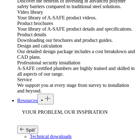
Discover the benefits of investing in advanced polymer
safety barriers compared to traditional steel solutions.
Video library
Your library of A-SAFE product videos.
Product brochures
Your library of A-SAFE product details and specifications.
Product details
Downloading our brochures and product guides.
Design and calculation
Our detailed design package includes a cost breakdown and
CAD plans.
Professional security installation
A-SAFE certified plumbers are highly trained and skilled in
all aspects of our range.
Service
We support you at every stage from survey to installation
and beyond.
Resources
YOUR PROBLEM, OUR INSPIRATION
Späť
Technical downloads