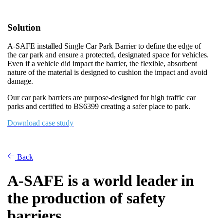
Solution
A-SAFE installed Single Car Park Barrier to define the edge of
the car park and ensure a protected, designated space for vehicles.
Even if a vehicle did impact the barrier, the flexible, absorbent
nature of the material is designed to cushion the impact and avoid
damage.
Our car park barriers are purpose-designed for high traffic car
parks and certified to BS6399 creating a safer place to park.
Download case study
Back
A-SAFE is a world leader in
the production of safety
barriers