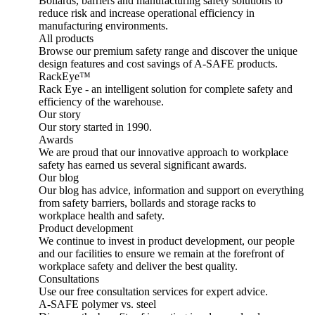
Bollards, barriers and manufacturing safety solutions to
reduce risk and increase operational efficiency in
manufacturing environments.
All products
Browse our premium safety range and discover the unique
design features and cost savings of A-SAFE products.
RackEye™
Rack Eye - an intelligent solution for complete safety and
efficiency of the warehouse.
Our story
Our story started in 1990.
Awards
We are proud that our innovative approach to workplace
safety has earned us several significant awards.
Our blog
Our blog has advice, information and support on everything
from safety barriers, bollards and storage racks to
workplace health and safety.
Product development
We continue to invest in product development, our people
and our facilities to ensure we remain at the forefront of
workplace safety and deliver the best quality.
Consultations
Use our free consultation services for expert advice.
A-SAFE polymer vs. steel