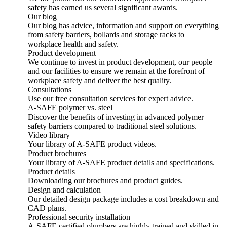
safety has earned us several significant awards.
Our blog
Our blog has advice, information and support on everything
from safety barriers, bollards and storage racks to
workplace health and safety.
Product development
We continue to invest in product development, our people
and our facilities to ensure we remain at the forefront of
workplace safety and deliver the best quality.
Consultations
Use our free consultation services for expert advice.
A-SAFE polymer vs. steel
Discover the benefits of investing in advanced polymer
safety barriers compared to traditional steel solutions.
Video library
Your library of A-SAFE product videos.
Product brochures
Your library of A-SAFE product details and specifications.
Product details
Downloading our brochures and product guides.
Design and calculation
Our detailed design package includes a cost breakdown and
CAD plans.
Professional security installation
A-SAFE certified plumbers are highly trained and skilled in