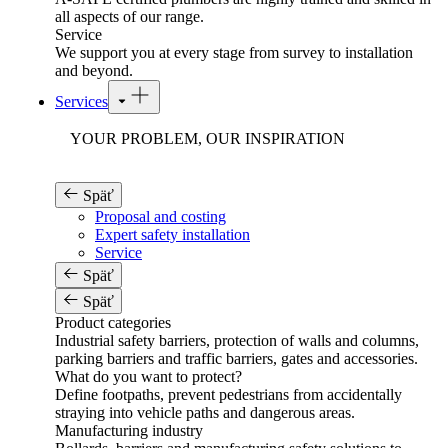
all aspects of our range.
Service
We support you at every stage from survey to installation
and beyond.
Services
YOUR PROBLEM, OUR INSPIRATION
Späť
Proposal and costing
Expert safety installation
Service
Späť
Späť
Product categories
Industrial safety barriers, protection of walls and columns,
parking barriers and traffic barriers, gates and accessories.
What do you want to protect?
Define footpaths, prevent pedestrians from accidentally
straying into vehicle paths and dangerous areas.
Manufacturing industry