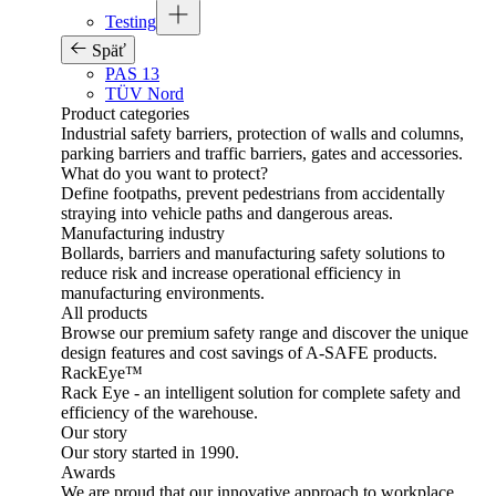
Testing
Späť
PAS 13
TÜV Nord
Product categories
Industrial safety barriers, protection of walls and columns,
parking barriers and traffic barriers, gates and accessories.
What do you want to protect?
Define footpaths, prevent pedestrians from accidentally
straying into vehicle paths and dangerous areas.
Manufacturing industry
Bollards, barriers and manufacturing safety solutions to
reduce risk and increase operational efficiency in
manufacturing environments.
All products
Browse our premium safety range and discover the unique
design features and cost savings of A-SAFE products.
RackEye™
Rack Eye - an intelligent solution for complete safety and
efficiency of the warehouse.
Our story
Our story started in 1990.
Awards
We are proud that our innovative approach to workplace