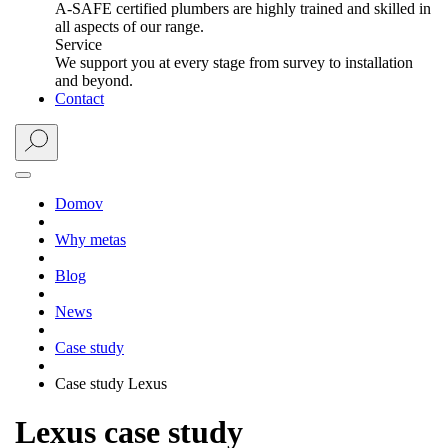
A-SAFE certified plumbers are highly trained and skilled in
all aspects of our range.
Service
We support you at every stage from survey to installation
and beyond.
Contact
Domov
Why metas
Blog
News
Case study
Case study Lexus
Lexus case study