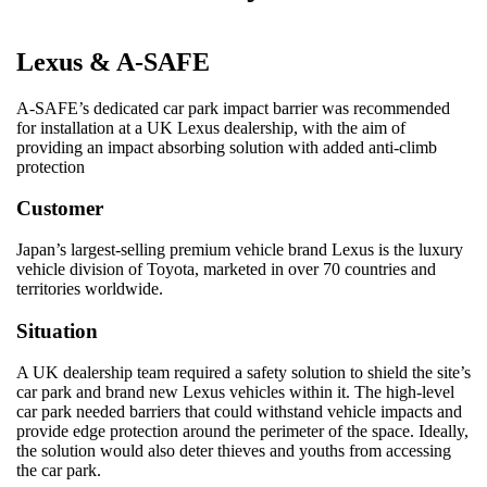
Lexus & A-SAFE
A-SAFE’s dedicated car park impact barrier was recommended
for installation at a UK Lexus dealership, with the aim of
providing an impact absorbing solution with added anti-climb
protection
Customer
Japan’s largest-selling premium vehicle brand Lexus is the luxury
vehicle division of Toyota, marketed in over 70 countries and
territories worldwide.
Situation
A UK dealership team required a safety solution to shield the site’s
car park and brand new Lexus vehicles within it. The high-level
car park needed barriers that could withstand vehicle impacts and
provide edge protection around the perimeter of the space. Ideally,
the solution would also deter thieves and youths from accessing
the car park.