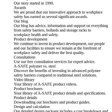
Our story started in 1990.
Awards
We are proud that our innovative approach to workplace
safety has earned us several significant awards.
Our blog
Our blog has advice, information and support on everything
from safety barriers, bollards and storage racks to
workplace health and safety.
Product development
We continue to invest in product development, our people
and our facilities to ensure we remain at the forefront of
workplace safety and deliver the best quality.
Consultations
Use our free consultation services for expert advice.
A-SAFE polymer vs. steel
Discover the benefits of investing in advanced polymer
safety barriers compared to traditional steel solutions.
Video library
Your library of A-SAFE product videos.
Product brochures
Your library of A-SAFE product details and specifications.
Product details
Downloading our brochures and product guides.
Design and calculation
Our detailed design package includes a cost breakdown and