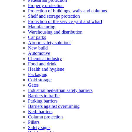
Pedestrian protection
Property protection
Protection of buildings, walls and columns
Shelf and storage protection
Protection of the service yard and wharf
Manufacturing
Warehousing and distribution
Car parks
Airport safety solutions
New build
Automotive
Chemical industry
Food and drink
Health and hygiene
Packaging
Cold storage
Gates
Industrial pedestrian safety barriers
Barriers to traffic
Parking barriers
Barriers against overturning
Kerb barriers
Column protection
Pillars
Safety signs