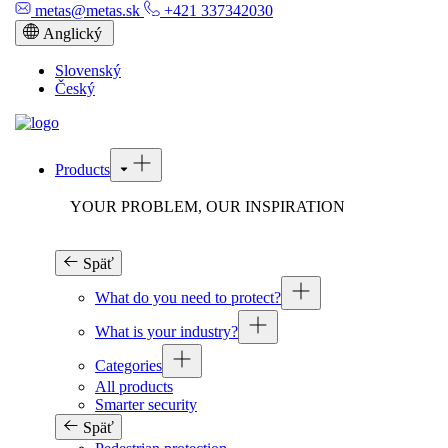
metas@metas.sk
+421 337342030
Anglický
Slovenský
Český
Products
YOUR PROBLEM, OUR INSPIRATION
Späť
What do you need to protect?
What is your industry?
Categories
All products
Smarter security
Späť