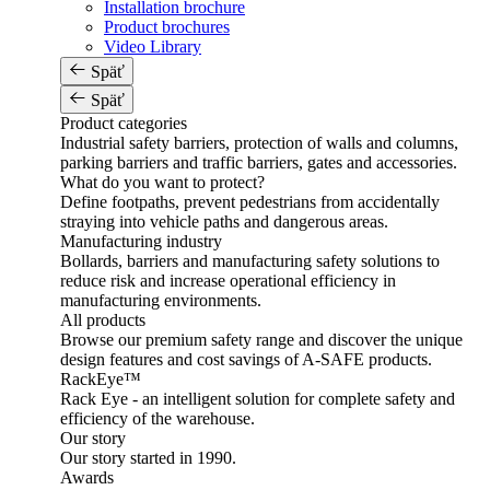
Installation brochure
Product brochures
Video Library
Späť
Späť
Product categories
Industrial safety barriers, protection of walls and columns,
parking barriers and traffic barriers, gates and accessories.
What do you want to protect?
Define footpaths, prevent pedestrians from accidentally
straying into vehicle paths and dangerous areas.
Manufacturing industry
Bollards, barriers and manufacturing safety solutions to
reduce risk and increase operational efficiency in
manufacturing environments.
All products
Browse our premium safety range and discover the unique
design features and cost savings of A-SAFE products.
RackEye™
Rack Eye - an intelligent solution for complete safety and
efficiency of the warehouse.
Our story
Our story started in 1990.
Awards