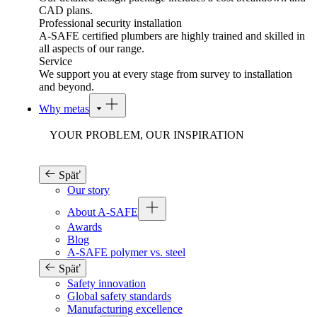
CAD plans.
Professional security installation
A-SAFE certified plumbers are highly trained and skilled in
all aspects of our range.
Service
We support you at every stage from survey to installation
and beyond.
Why metas
YOUR PROBLEM, OUR INSPIRATION
Späť
Our story
About A-SAFE
Awards
Blog
A-SAFE polymer vs. steel
Späť
Safety innovation
Global safety standards
Manufacturing excellence