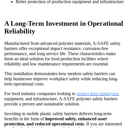
Better protection of production equipment and infrastructure
A Long-Term Investment in Operational
Reliability
Manufactured from advanced polymer materials, A-SAFE safety
barriers offer exceptional impact resistance, corrosion-free
performance, and long service life. These characteristics make
them an ideal solution for food production facilities where
reliability and low maintenance requirements are essential.
This installation demonstrates how modern safety barriers can
help businesses improve workplace safety while reducing long-
term operational costs.
For food industry companies looking to
protect their employees
,
equipment, and infrastructure, A-SAFE polymer safety barriers
provide a proven and sustainable solution.
Investing in mobile plastic safety barriers delivers long-term
benefits in the form of
improved safety, enhanced asset
protection, and reduced operational costs
. If you are interested