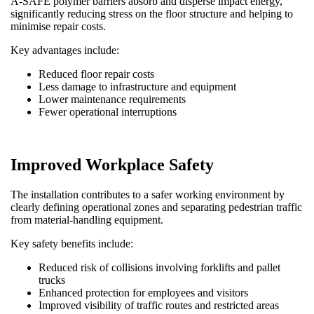
A-SAFE polymer barriers absorb and disperse impact energy,
significantly reducing stress on the floor structure and helping to
minimise repair costs.
Key advantages include:
Reduced floor repair costs
Less damage to infrastructure and equipment
Lower maintenance requirements
Fewer operational interruptions
Improved Workplace Safety
The installation contributes to a safer working environment by
clearly defining operational zones and separating pedestrian traffic
from material-handling equipment.
Key safety benefits include:
Reduced risk of collisions involving forklifts and pallet
trucks
Enhanced protection for employees and visitors
Improved visibility of traffic routes and restricted areas