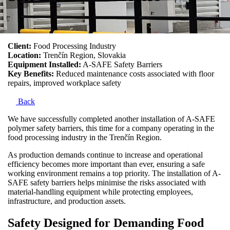
Client:
Food Processing Industry
Location:
Trenčín Region, Slovakia
Equipment Installed:
A-SAFE Safety Barriers
Key Benefits:
Reduced maintenance costs associated with floor
repairs, improved workplace safety
Back
We have successfully completed another installation of A-SAFE
polymer safety barriers, this time for a company operating in the
food processing industry in the Trenčín Region.
As production demands continue to increase and operational
efficiency becomes more important than ever, ensuring a safe
working environment remains a top priority. The installation of A-
SAFE safety barriers helps minimise the risks associated with
material-handling equipment while protecting employees,
infrastructure, and production assets.
Safety Designed for Demanding Food