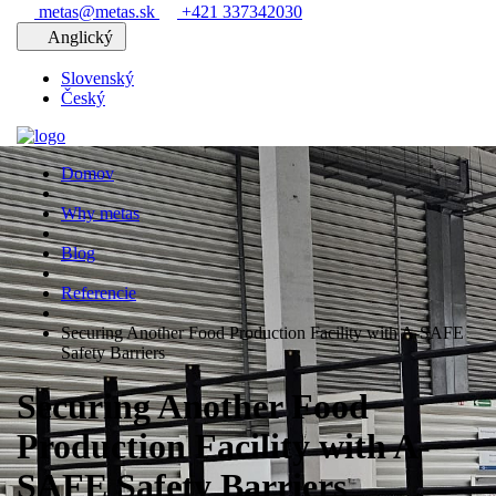
metas@metas.sk
+421 337342030
Anglický
Slovenský
Český
Domov
Why metas
Blog
Referencie
Securing Another Food Production Facility with A-SAFE
Safety Barriers
Securing Another Food
Production Facility with A-
SAFE Safety Barriers