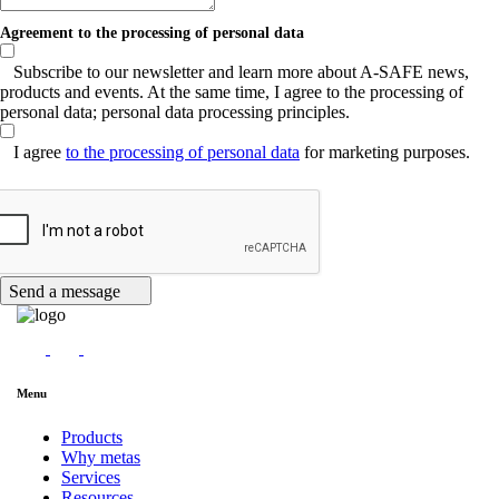
Agreement to the processing of personal data
Subscribe to our newsletter and learn more about A-SAFE news,
products and events. At the same time, I agree to the processing of
personal data; personal data processing principles.
I agree
to the processing of personal data
for marketing purposes.
Send a message
Menu
Products
Why metas
Services
Resources