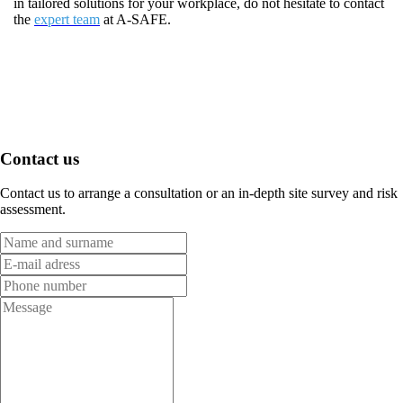
in tailored solutions for your workplace, do not hesitate to contact
the
expert team
at A-SAFE.
Contact us
Contact us to arrange a consultation or an in-depth site survey and risk
assessment.