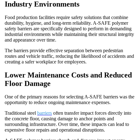
Industry Environments
Food production facilities require safety solutions that combine
durability, hygiene, and long-term reliability. A-SAFE polymer
safety barriers are specifically designed to perform in demanding
industrial environments while maintaining their structural integrity
and appearance over time.
The barriers provide effective separation between pedestrian
routes and vehicle traffic, reducing the likelihood of accidents and
creating a safer workplace for employees.
Lower Maintenance Costs and Reduced
Floor Damage
One of the primary reasons for selecting A-SAFE barriers was the
opportunity to reduce ongoing maintenance expenses.
Traditional steel
barriers
often transfer impact forces directly into
the concrete floor, causing damage to anchor points and
surrounding infrastructure. Over time, these impacts can lead to
expensive floor repairs and operational disruptions.