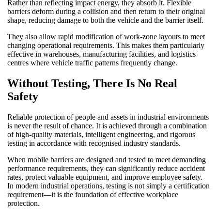
Rather than reflecting impact energy, they absorb it. Flexible
barriers deform during a collision and then return to their original
shape, reducing damage to both the vehicle and the barrier itself.
They also allow rapid modification of work-zone layouts to meet
changing operational requirements. This makes them particularly
effective in warehouses, manufacturing facilities, and logistics
centres where vehicle traffic patterns frequently change.
Without Testing, There Is No Real
Safety
Reliable protection of people and assets in industrial environments
is never the result of chance. It is achieved through a combination
of high-quality materials, intelligent engineering, and rigorous
testing in accordance with recognised industry standards.
When mobile barriers are designed and tested to meet demanding
performance requirements, they can significantly reduce accident
rates, protect valuable equipment, and improve employee safety.
In modern industrial operations, testing is not simply a certification
requirement—it is the foundation of effective workplace
protection.