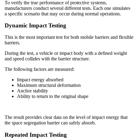
To verify the true performance of protective systems,
manufacturers conduct several different tests. Each one simulates
a specific scenario that may occur during normal operations.
Dynamic Impact Testing
This is the most important test for both mobile barriers and flexible
barriers.
During the test, a vehicle or impact body with a defined weight
and speed collides with the barrier structure.
The following factors are measured:
Impact energy absorbed
Maximum structural deformation
Anchor stability
Ability to return to the original shape
The result provides clear data on the level of impact energy that
the space segregation barrier can safely absorb.
Repeated Impact Testing