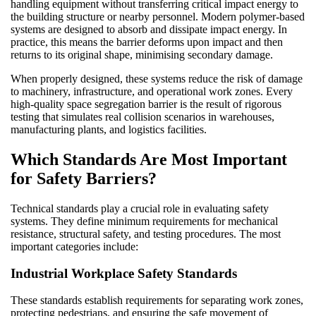
handling equipment without transferring critical impact energy to
the building structure or nearby personnel. Modern polymer-based
systems are designed to absorb and dissipate impact energy. In
practice, this means the barrier deforms upon impact and then
returns to its original shape, minimising secondary damage.
When properly designed, these systems reduce the risk of damage
to machinery, infrastructure, and operational work zones. Every
high-quality space segregation barrier is the result of rigorous
testing that simulates real collision scenarios in warehouses,
manufacturing plants, and logistics facilities.
Which Standards Are Most Important
for Safety Barriers?
Technical standards play a crucial role in evaluating safety
systems. They define minimum requirements for mechanical
resistance, structural safety, and testing procedures. The most
important categories include:
Industrial Workplace Safety Standards
These standards establish requirements for separating work zones,
protecting pedestrians, and ensuring the safe movement of