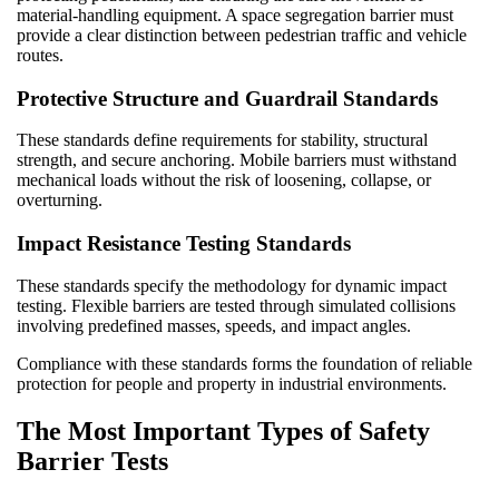
material-handling equipment. A space segregation barrier must
provide a clear distinction between pedestrian traffic and vehicle
routes.
Protective Structure and Guardrail Standards
These standards define requirements for stability, structural
strength, and secure anchoring. Mobile barriers must withstand
mechanical loads without the risk of loosening, collapse, or
overturning.
Impact Resistance Testing Standards
These standards specify the methodology for dynamic impact
testing. Flexible barriers are tested through simulated collisions
involving predefined masses, speeds, and impact angles.
Compliance with these standards forms the foundation of reliable
protection for people and property in industrial environments.
The Most Important Types of Safety
Barrier Tests