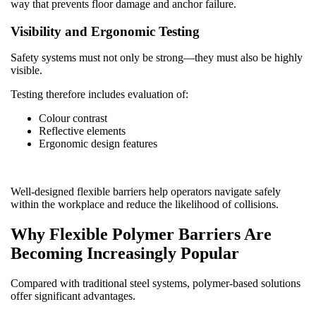
way that prevents floor damage and anchor failure.
Visibility and Ergonomic Testing
Safety systems must not only be strong—they must also be highly
visible.
Testing therefore includes evaluation of:
Colour contrast
Reflective elements
Ergonomic design features
Well-designed flexible barriers help operators navigate safely
within the workplace and reduce the likelihood of collisions.
Why Flexible Polymer Barriers Are
Becoming Increasingly Popular
Compared with traditional steel systems, polymer-based solutions
offer significant advantages.