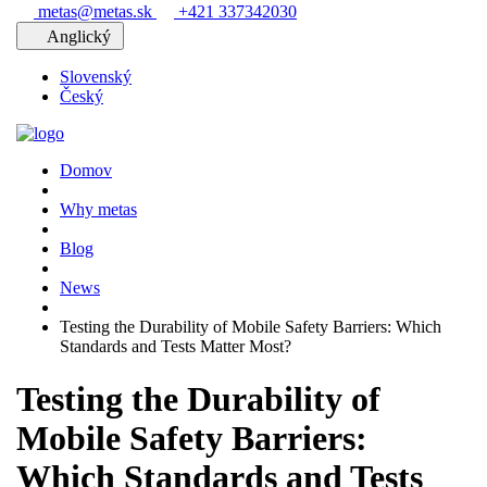
metas@metas.sk
+421 337342030
Anglický
Slovenský
Český
Domov
Why metas
Blog
News
Testing the Durability of Mobile Safety Barriers: Which
Standards and Tests Matter Most?
Testing the Durability of
Mobile Safety Barriers:
Which Standards and Tests