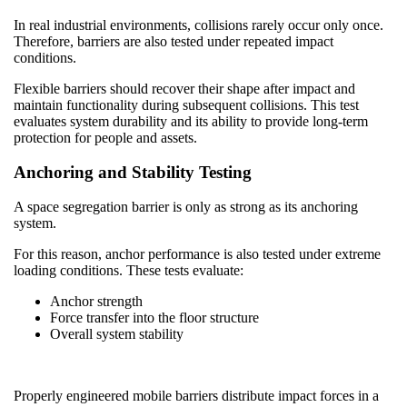
In real industrial environments, collisions rarely occur only once.
Therefore, barriers are also tested under repeated impact
conditions.
Flexible barriers should recover their shape after impact and
maintain functionality during subsequent collisions. This test
evaluates system durability and its ability to provide long-term
protection for people and assets.
Anchoring and Stability Testing
A space segregation barrier is only as strong as its anchoring
system.
For this reason, anchor performance is also tested under extreme
loading conditions. These tests evaluate:
Anchor strength
Force transfer into the floor structure
Overall system stability
Properly engineered mobile barriers distribute impact forces in a