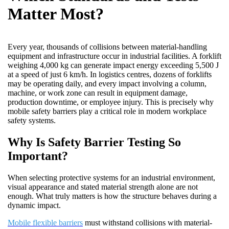
Matter Most?
Every year, thousands of collisions between material-handling
equipment and infrastructure occur in industrial facilities. A forklift
weighing 4,000 kg can generate impact energy exceeding 5,500 J
at a speed of just 6 km/h. In logistics centres, dozens of forklifts
may be operating daily, and every impact involving a column,
machine, or work zone can result in equipment damage,
production downtime, or employee injury. This is precisely why
mobile safety barriers play a critical role in modern workplace
safety systems.
Why Is Safety Barrier Testing So
Important?
When selecting protective systems for an industrial environment,
visual appearance and stated material strength alone are not
enough. What truly matters is how the structure behaves during a
dynamic impact.
Mobile flexible barriers
must withstand collisions with material-