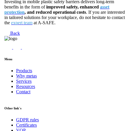
Investing in mobile plastic safety barriers delivers long-term
benefits in the form of
improved safety, enhanced
asset
protection
, and reduced operational costs
. If you are interested
in tailored solutions for your workplace, do not hesitate to contact
the
expert team
at A-SAFE.
Back
Menu
Products
Why metas
Services
Resources
Contact
Other link´s
GDPR rules
Certificates
VOP