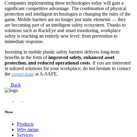
Companies implementing these technologies today will gain a
significant competitive advantage. The combination of physical
protection and intelligent technologies is changing the rules of the
game. Mobile barriers are no longer just static elements — they
are becoming part of an intelligent safety ecosystem. Thanks to
solutions such as RackEye and smart monitoring, workplace
safety is reaching an entirely new level: from prevention to
immediate response.
Investing in mobile plastic safety barriers delivers long-term
benefits in the form of
improved safety, enhanced asset
protection, and reduced operational costs
. If you are interested
in tailored solutions for your workplace, do not hesitate to contact
the
expert team
at A-SAFE.
Back
Menu
Products
Why metas
Services