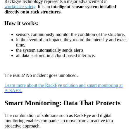
RackEye technology represents a major advancement in
workplace safety
. It is an
intelligent sensor system installed
directly onto rack structures.
How it works:
sensors continuously monitor the condition of the structure,
in the event of an impact, they record the intensity and exact
time,
the system automatically sends alerts,
all data is stored in a cloud-based interface.
The result? No incident goes unnoticed.
Learn more about the RackEye solution and smart monitoring at
A-SAFE.
Smart Monitoring: Data That Protects
The combination of solutions such as RackEye and digital
monitoring enables companies to move from a reactive to a
proactive approach.