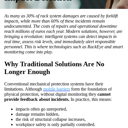
As many as 30% of rack system damages are caused by forklift
impacts, while more than 60% of these incidents remain
undocumented. The costs of repairs and operational downtime
reach millions of euros each year. Modern solutions, however, are
bringing a revolution: intelligent systems can detect impacts in
real time, assess risk levels, and immediately alert responsible
personnel. This is where technologies such as RackEye and smart
monitoring come into play.
Why Traditional Solutions Are No
Longer Enough
Conventional mechanical protection systems have their
limitations. Although
mobile barriers
form the foundation of
physical protection, without digital monitoring they
cannot
provide feedback about incidents.
In practice, this means:
impacts often go unreported,
damage remains hidden,
the risk of structural collapse increases,
workplace safety is only partially controlled.