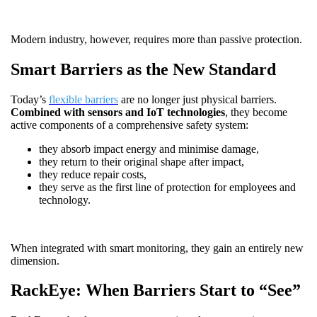
Modern industry, however, requires more than passive protection.
Smart Barriers as the New Standard
Today’s
flexible barriers
are no longer just physical barriers.
Combined with sensors and IoT technologies
, they become
active components of a comprehensive safety system:
they absorb impact energy and minimise damage,
they return to their original shape after impact,
they reduce repair costs,
they serve as the first line of protection for employees and
technology.
When integrated with smart monitoring, they gain an entirely new
dimension.
RackEye: When Barriers Start to “See”