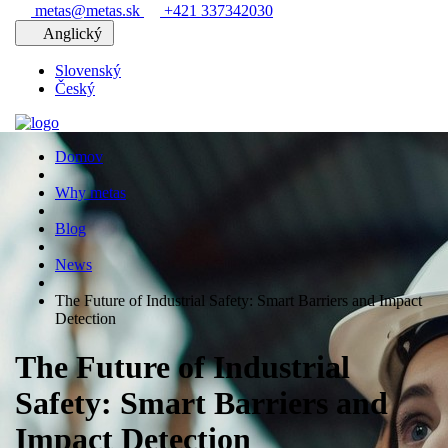
metas@metas.sk
+421 337342030
Anglický
Slovenský
Český
Domov
Why metas
Blog
News
The Future of Industrial Safety: Smart Barriers and Impact
Detection
The Future of Industrial
Safety: Smart Barriers and
Impact Detection