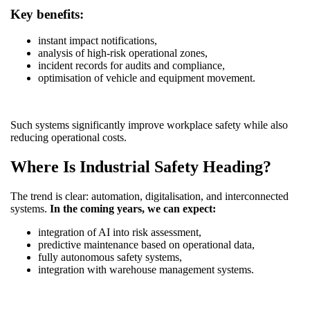
Key benefits:
instant impact notifications,
analysis of high-risk operational zones,
incident records for audits and compliance,
optimisation of vehicle and equipment movement.
Such systems significantly improve workplace safety while also
reducing operational costs.
Where Is Industrial Safety Heading?
The trend is clear: automation, digitalisation, and interconnected
systems.
In the coming years, we can expect:
integration of AI into risk assessment,
predictive maintenance based on operational data,
fully autonomous safety systems,
integration with warehouse management systems.