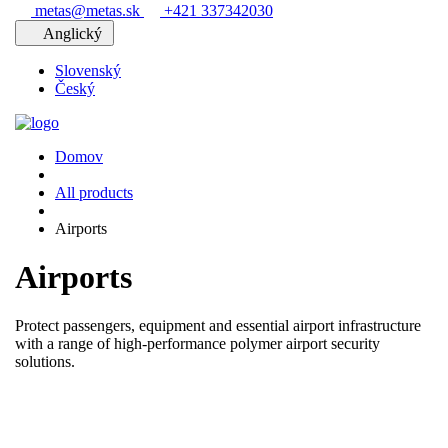
metas@metas.sk
+421 337342030
Anglický
Slovenský
Český
Domov
All products
Airports
Airports
Protect passengers, equipment and essential airport infrastructure
with a range of high-performance polymer airport security
solutions.