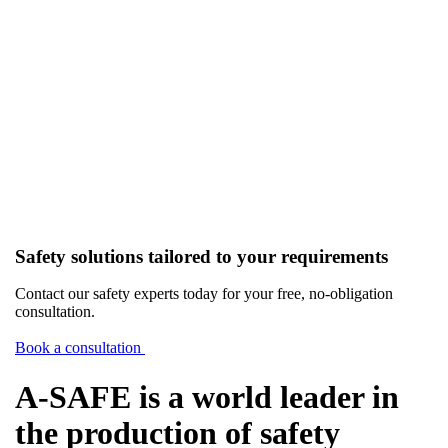
Safety solutions tailored to your requirements
Contact our safety experts today for your free, no-obligation
consultation.
Book a consultation
A-SAFE is a world leader in
the production of safety