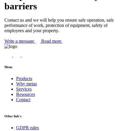
barriers
Contact us and we will help you ensure safe operation, safe
performance of work, protection of equipment, safety of
employees and your property.
Write a message
Read more
Menu
Products
Why metas
Services
Resources
Contact
Other link´s
GDPR rules