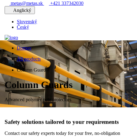
metas@metas.sk
+421 337342030
Anglický
Slovenský
Český
Domov
All products
Column Guards
Column Guards
Advanced polymer pole protectors
Safety solutions tailored to your requirements
Contact our safety experts today for your free, no-obligation