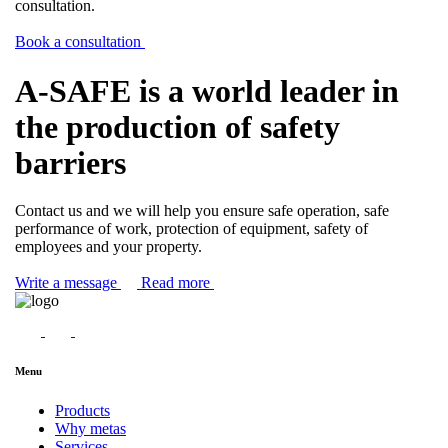
consultation.
Book a consultation
A-SAFE is a world leader in
the production of safety
barriers
Contact us and we will help you ensure safe operation, safe
performance of work, protection of equipment, safety of
employees and your property.
Write a message
Read more
Menu
Products
Why metas
Services