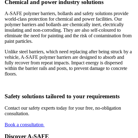
Chemical and power industry solutions
A-SAFE polymer barriers, bollards and safety solutions provide
world-class protection for chemical and power facilities. Our
polymer barriers and bollards are chemically inert, electrically
insulating and non-corroding. They are also self-coloured to
eliminate the need for painting and the risk of contamination from
paint particles.
Unlike steel barriers, which need replacing after being struck by a
vehicle, A-SAFE polymer barriers are designed to absorb and
fully recover from repeat impacts. Impact energy is dispersed
within the barrier rails and posts, to prevent damage to concrete
floors.
Safety solutions tailored to your requirements
Contact our safety experts today for your free, no-obligation
consultation.
Book a consultation
Discover A-SAFE