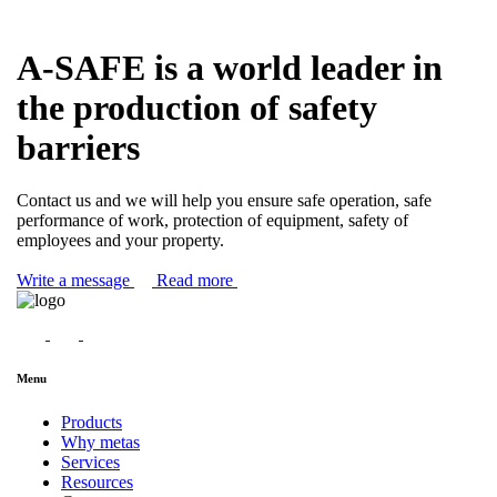
A-SAFE is a world leader in
the production of safety
barriers
Contact us and we will help you ensure safe operation, safe
performance of work, protection of equipment, safety of
employees and your property.
Write a message
Read more
Menu
Products
Why metas
Services
Resources