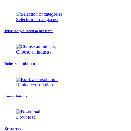
Selection of categories
What do you need to protect?
Choose an industry
Industrial solutions
Book a consultation
Consultations
Download
Resources