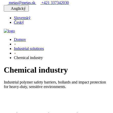
metas@metas.sk
+421 337342030
Anglický
Slovenský
Český
Domov
Industrial solutions
Chemical industry
Chemical industry
Industrial polymer safety barriers, bollards and impact protection
for heavy-duty, sensitive environments.