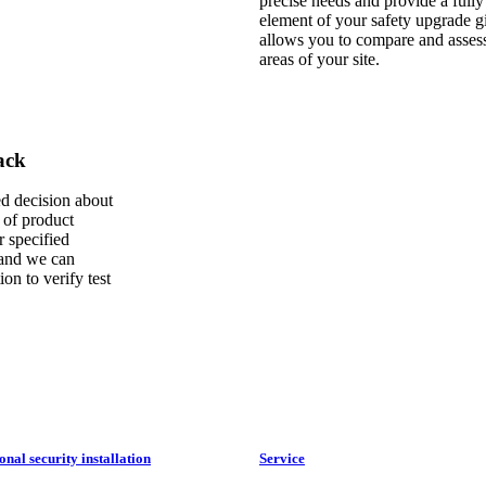
precise needs and provide a fully
element of your safety upgrade giv
allows you to compare and assess 
areas of your site.
ck ​
ed decision about
 of product
r specified
 and we can
ion to verify test
onal security installation
Service