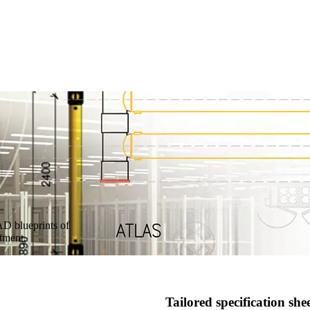
AD blueprints of
stment.
Tailored specification she