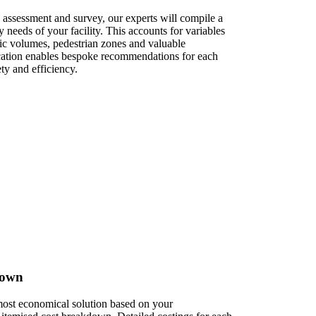
 assessment and survey, our experts will compile a
ty needs of your facility. This accounts for variables
fic volumes, pedestrian zones and valuable
ication enables bespoke recommendations for each
ty and efficiency.
own​
 most economical solution based on your