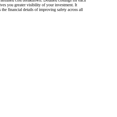
 itemised cost breakdown. Detailed costings for each
es you greater visibility of your investment. It
the financial details of improving safety across all