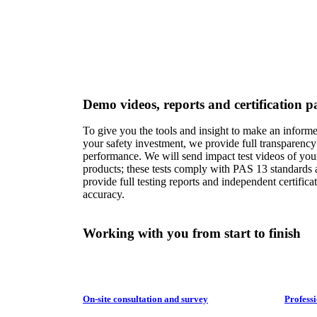
Demo videos, reports and certification pa
To give you the tools and insight to make an inform
your safety investment, we provide full transparency
performance. We will send impact test videos of you
products; these tests comply with PAS 13 standards
provide full testing reports and independent certificat
accuracy.
Working with you from start to finish
On-site consultation and survey
Professi