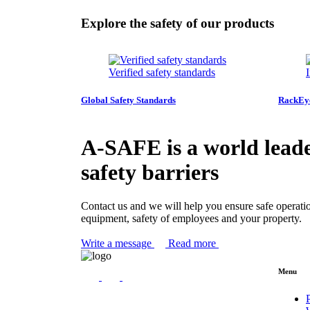
Explore the safety of our products
Verified safety standards
Global Safety Standards
RackE
A-SAFE is a world leade
safety barriers
Contact us and we will help you ensure safe operati
equipment, safety of employees and your property.
Write a message
Read more
Menu