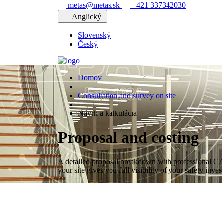
metas@metas.sk
+421 337342030
Anglický
Slovenský
Český
Domov
Consultation and survey on site
Návrh a kalkulácia
Proposal and costing
A detailed proposal breakdown with professional C
your site gives you full visibility of your safety inve