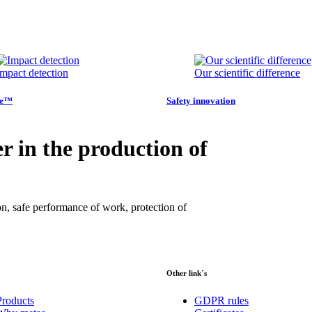
Impact detection
Our scientific difference
ye™
Safety innovation
r in the production of
on, safe performance of work, protection of
Other link´s
Products
GDPR rules