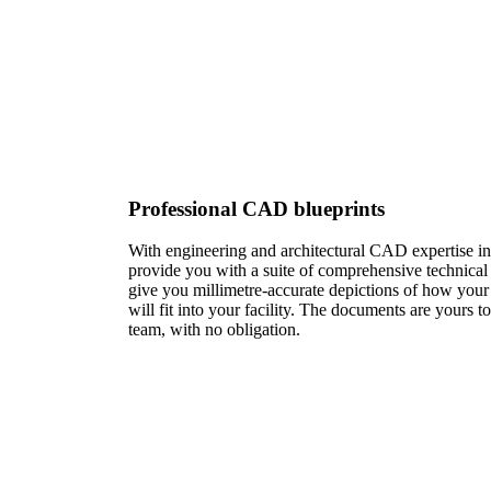
Professional CAD blueprints​
With engineering and architectural CAD expertise in
provide you with a suite of comprehensive technica
give you millimetre-accurate depictions of how your
will fit into your facility. The documents are yours t
team, with no obligation.