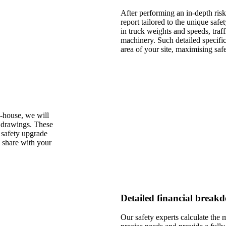
After performing an in-depth risk
report tailored to the unique safe
in truck weights and speeds, traf
machinery. Such detailed specif
area of your site, maximising safe
-house, we will
l drawings. These
 safety upgrade
o share with your
Detailed financial breakd
Our safety experts calculate the