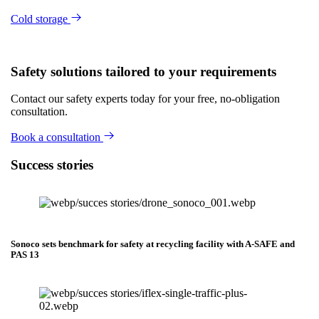
Cold storage
Safety solutions tailored to your requirements
Contact our safety experts today for your free, no-obligation
consultation.
Book a consultation
Success stories
Sonoco sets benchmark for safety at recycling facility with A-SAFE and
PAS 13