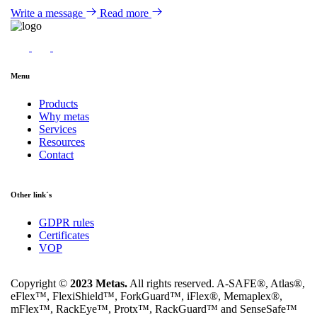
Write a message
Read more
Menu
Products
Why metas
Services
Resources
Contact
Other link´s
GDPR rules
Certificates
VOP
Copyright ©
2023 Metas.
All rights reserved. A-SAFE®, Atlas®,
eFlex™, FlexiShield™, ForkGuard™, iFlex®, Memaplex®,
mFlex™, RackEye™, Protx™, RackGuard™ and SenseSafe™