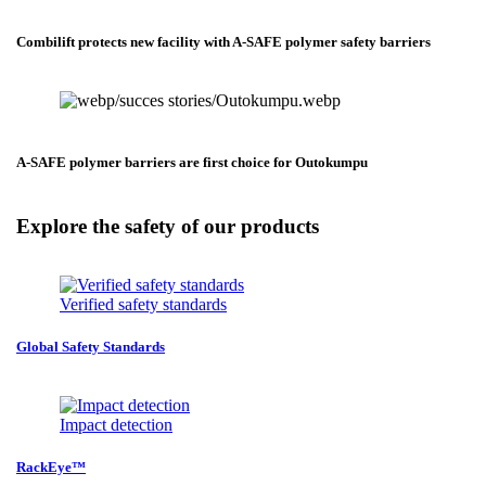
Combilift protects new facility with A-SAFE polymer safety barriers
A-SAFE polymer barriers are first choice for Outokumpu
Explore the safety of our products
Verified safety standards
Global Safety Standards
Impact detection
RackEye™