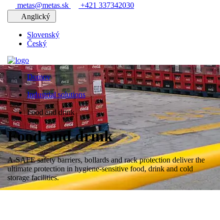
metas@metas.sk
+421 337342030
Anglický
Slovenský
Český
Domov
Industrial solutions
Food and drink
Food and drink
A-SAFE safety barriers, bollards and rack protection deliver the
ultimate protection in hygiene-sensitive food, drink and cold
storage facilities.