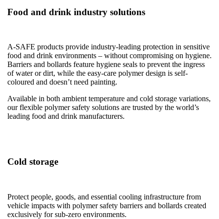
Food and drink industry solutions
A-SAFE products provide industry-leading protection in sensitive
food and drink environments – without compromising on hygiene.
Barriers and bollards feature hygiene seals to prevent the ingress
of water or dirt, while the easy-care polymer design is self-
coloured and doesn’t need painting.
Available in both ambient temperature and cold storage variations,
our flexible polymer safety solutions are trusted by the world’s
leading food and drink manufacturers.
Cold storage
Protect people, goods, and essential cooling infrastructure from
vehicle impacts with polymer safety barriers and bollards created
exclusively for sub-zero environments.