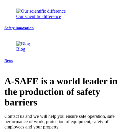
Our scientific difference
Safety innovation
Blog
News
A-SAFE is a world leader in
the production of safety
barriers
Contact us and we will help you ensure safe operation, safe
performance of work, protection of equipment, safety of
employees and your property.