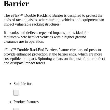
Barrier
The eFlex™ Double RackEnd Barrier is designed to protect the
ends of racking aisles, where turning vehicles and equipment can
impact vulnerable racking structures.
It absorbs and deflects repeated impacts and is ideal for
facilities where heavier vehicles with a higher ground
clearance are in operation.
eFlex™ Double RackEnd Barriers feature circular end posts to
provide enhanced protection at the barrier ends, which are more
susceptible to impact. Spinning collars on the posts further deflect
and dissipate impact forces.
Suitable for:
Product features