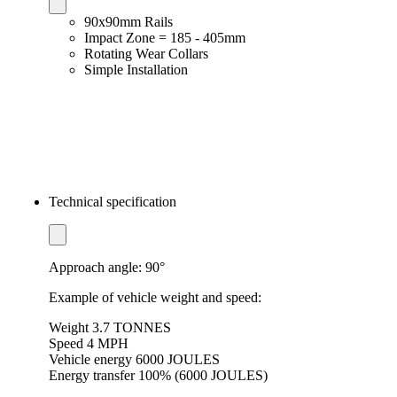
90x90mm Rails
Impact Zone = 185 - 405mm
Rotating Wear Collars
Simple Installation
Technical specification
Approach angle: 90°
Example of vehicle weight and speed:
Weight 3.7 TONNES
Speed ​​4 MPH
Vehicle energy 6000 JOULES
Energy transfer 100% (6000 JOULES)