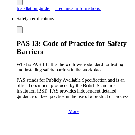
Installation guide
Technical informations
Safety certifications
PAS 13: Code of Practice for Safety
Barriers
What is PAS 13? It is the worldwide standard for testing
and installing safety barriers in the workplace.
PAS stands for Publicly Available Specification and is an
official document produced by the British Standards
Institution (BSI). PAS provides independent detailed
guidance on best practice in the use of a product or process.
More