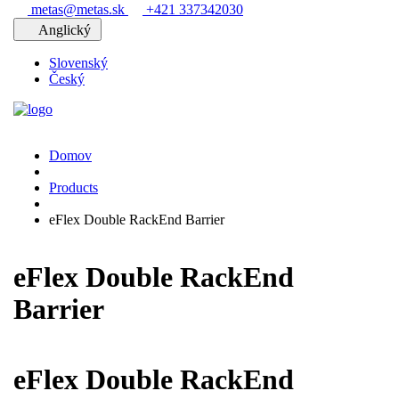
metas@metas.sk
+421 337342030
Anglický
Slovenský
Český
Domov
Products
eFlex Double RackEnd Barrier
eFlex Double RackEnd
Barrier
eFlex Double RackEnd