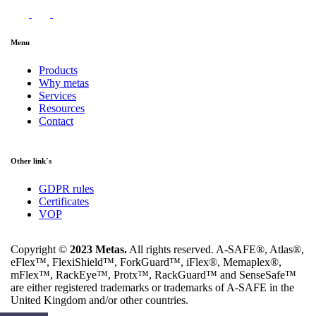
Menu
Products
Why metas
Services
Resources
Contact
Other link´s
GDPR rules
Certificates
VOP
Copyright ©
2023 Metas.
All rights reserved. A-SAFE®, Atlas®,
eFlex™, FlexiShield™, ForkGuard™, iFlex®, Memaplex®,
mFlex™, RackEye™, Protx™, RackGuard™ and SenseSafe™
are either registered trademarks or trademarks of A-SAFE in the
United Kingdom and/or other countries.