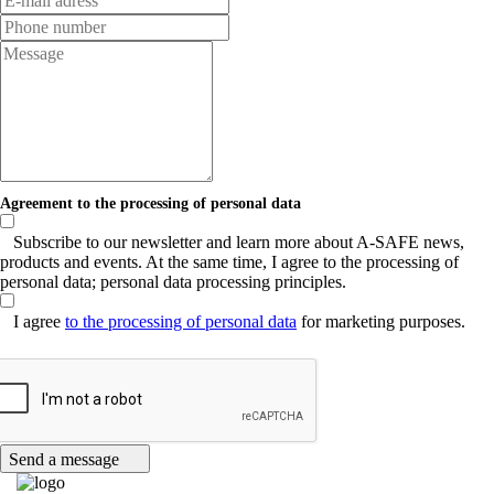
Agreement to the processing of personal data
Subscribe to our newsletter and learn more about A-SAFE news,
products and events. At the same time, I agree to the processing of
personal data; personal data processing principles.
I agree
to the processing of personal data
for marketing purposes.
Send a message