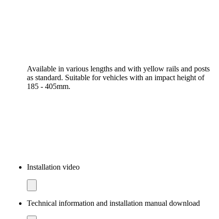
Available in various lengths and with yellow rails and posts
as standard. Suitable for vehicles with an impact height of
185 - 405mm.
Installation video
Technical information and installation manual download