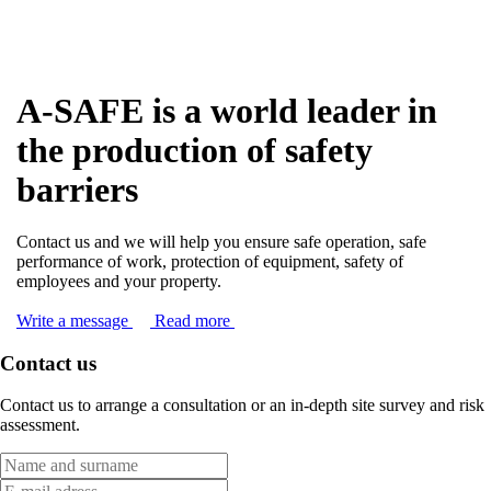
A-SAFE is a world leader in
the production of safety
barriers
Contact us and we will help you ensure safe operation, safe
performance of work, protection of equipment, safety of
employees and your property.
Write a message
Read more
Contact us
Contact us to arrange a consultation or an in-depth site survey and risk
assessment.