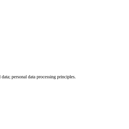
data; personal data processing principles.