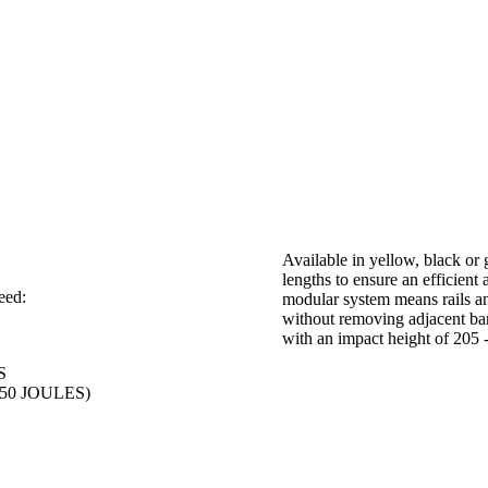
Available in yellow, black or
lengths to ensure an efficient 
eed:
modular system means rails and
without removing adjacent barr
with an impact height of 20
S
,750 JOULES)