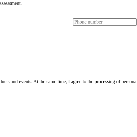
 assessment.
ts and events. At the same time, I agree to the processing of personal 