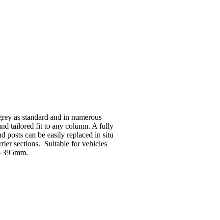
 grey as standard and in numerous
and tailored fit to any column. A fully
 posts can be easily replaced in situ
ier sections. Suitable for vehicles
5 - 395mm.