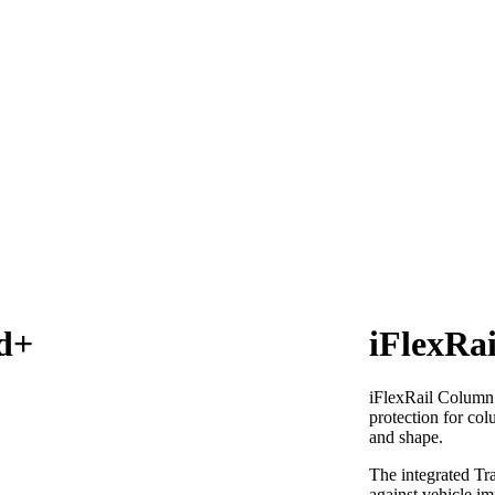
d+
iFlexRa
iFlexRail Column
protection for col
and shape.
The integrated Tra
against vehicle im