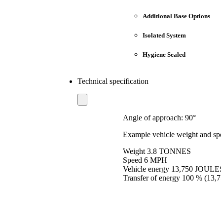
Additional Base Options
Isolated System
Hygiene Sealed
Technical specification
Angle of approach: 90°
Example vehicle weight and sp
Weight 3.8 TONNES
Speed 6 MPH
Vehicle energy 13,750 JOULE
Transfer of energy 100 % (13