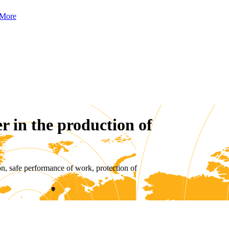
More
r in the production of
on, safe performance of work, protection of