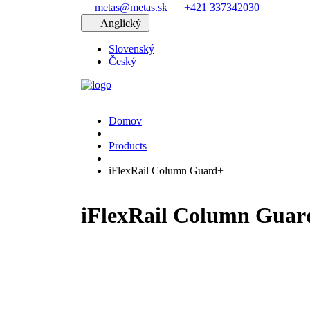
metas@metas.sk
+421 337342030
Anglický
Slovenský
Český
Domov
Products
iFlexRail Column Guard+
iFlexRail Column Guar