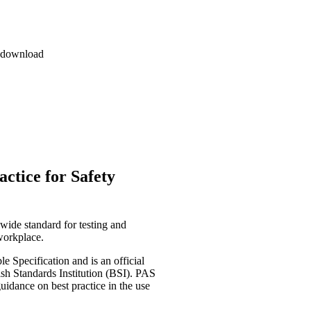
l download
ctice for Safety
wide standard for testing and
 workplace.
e Specification and is an official
sh Standards Institution (BSI). PAS
uidance on best practice in the use