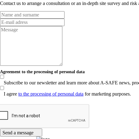
Contact us to arrange a consultation or an in-depth site survey and risk
Agreement to the processing of personal data
Subscribe to our newsletter and learn more about A-SAFE news, produc
I agree
to the processing of personal data
for marketing purposes.
Send a message