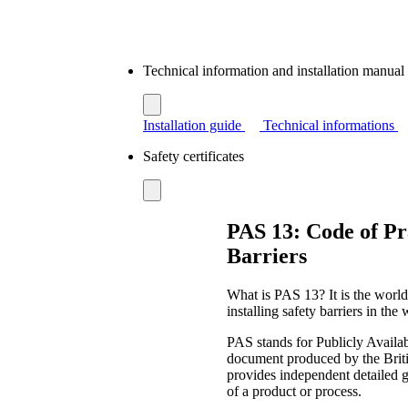
Technical information and installation manua
Installation guide
Technical informations
Safety certificates
PAS 13: Code of Pra
Barriers
What is PAS 13? It is the world
installing safety barriers in the
PAS stands for Publicly Availabl
document produced by the Briti
provides independent detailed g
of a product or process.