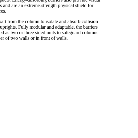
s and are an extreme-strength physical shield for
ures.
apart from the column to isolate and absorb collision
uprights. Fully modular and adaptable, the barriers
ed as two or three sided units to safeguard columns
ner of two walls or in front of walls.