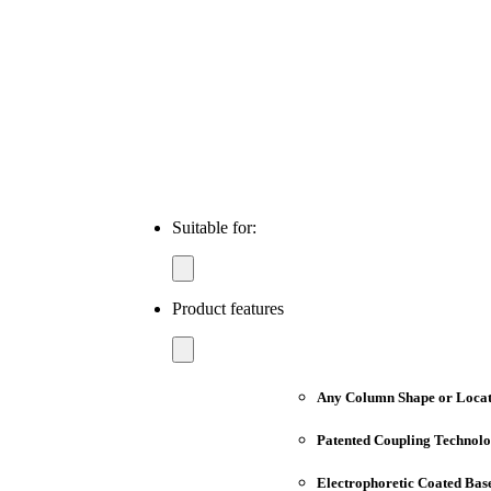
Suitable for:
Product features
Any Column Shape or Locat
Patented Coupling Technol
Electrophoretic Coated Bas