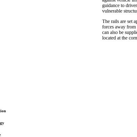
guidance to driver
vulnerable struct
The rails are set 
forces away from 
can also be suppli
located at the cor
ion
ogy
e