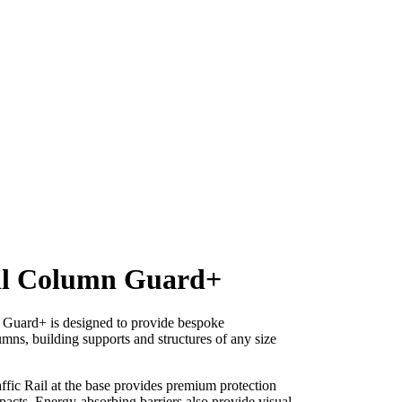
il Column Guard+
 Guard+ is designed to provide bespoke
umns, building supports and structures of any size
ffic Rail at the base provides premium protection
pacts. Energy-absorbing barriers also provide visual