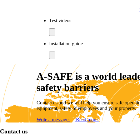
Test videos
Installation guide
A-SAFE is a world leade
safety barriers
Contact us and we will help you ensure safe operati
equipment, safety of employees and your property.
Write a message
Read more
Contact us