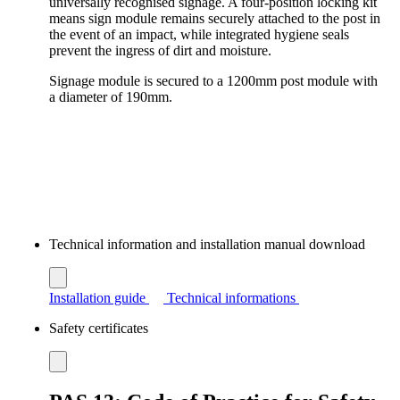
universally recognised signage. A four-position locking kit
means sign module remains securely attached to the post in
the event of an impact, while integrated hygiene seals
prevent the ingress of dirt and moisture.
Signage module is secured to a 1200mm post module with
a diameter of 190mm.
Technical information and installation manual download
Installation guide
Technical informations
Safety certificates