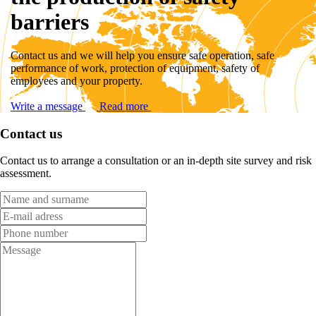
barriers
Contact us and we will help you ensure safe operation, safe
performance of work, protection of equipment, safety of
employees and your property.
Write a message
Read more
Contact us
Contact us to arrange a consultation or an in-depth site survey and risk
assessment.