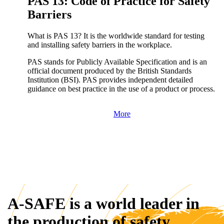
PAS 13: Code of Practice for Safety
Barriers
What is PAS 13? It is the worldwide standard for testing
and installing safety barriers in the workplace.
PAS stands for Publicly Available Specification and is an
official document produced by the British Standards
Institution (BSI). PAS provides independent detailed
guidance on best practice in the use of a product or process.
More
A-SAFE is a world leader in
the production of safety