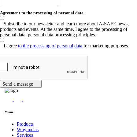
Agreement to the processing of personal data
Subscribe to our newsletter and learn more about A-SAFE news,
products and events. At the same time, I agree to the processing of
personal data; personal data processing principles.
I agree
to the processing of personal data
for marketing purposes.
Send a message
Menu
Products
Why metas
Services