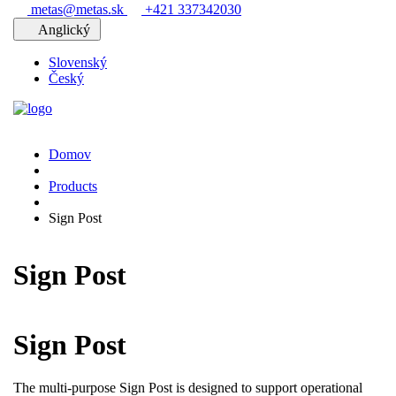
metas@metas.sk
+421 337342030
Anglický
Slovenský
Český
Domov
Products
Sign Post
Sign Post
Sign Post
The multi-purpose Sign Post is designed to support operational