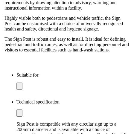
requirements by drawing attention to advisory, warning and
instructional information within a facility.
Highly visible both to pedestrians and vehicle traffic, the Sign
Post can be customised with a choice of universally recognised
health and safety, directional and hygiene signage.
The Sign Post is robust and easy to install. It is ideal for defining
pedestrian and traffic routes, as well as for directing personnel and
visitors to essential facilities such as hand-wash stations.
Suitable for:
Technical specification
Sign Post is compatible with any circular sign up to a
200mm diameter and is available with a choice of