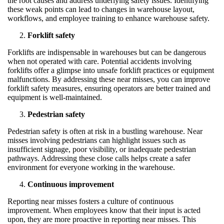
the root causes and address underlying safety issues. Identifying
these weak points can lead to changes in warehouse layout,
workflows, and employee training to enhance warehouse safety.
Forklift safety
Forklifts are indispensable in warehouses but can be dangerous
when not operated with care. Potential accidents involving
forklifts offer a glimpse into unsafe forklift practices or equipment
malfunctions. By addressing these near misses, you can improve
forklift safety measures, ensuring operators are better trained and
equipment is well-maintained.
Pedestrian safety
Pedestrian safety is often at risk in a bustling warehouse. Near
misses involving pedestrians can highlight issues such as
insufficient signage, poor visibility, or inadequate pedestrian
pathways. Addressing these close calls helps create a safer
environment for everyone working in the warehouse.
Continuous improvement
Reporting near misses fosters a culture of continuous
improvement. When employees know that their input is acted
upon, they are more proactive in reporting near misses. This