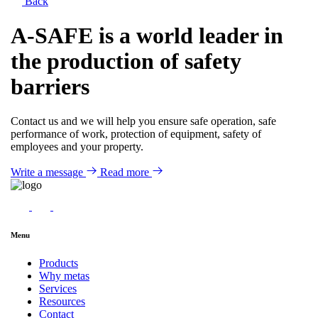
Back
A-SAFE is a world leader in
the production of safety
barriers
Contact us and we will help you ensure safe operation, safe
performance of work, protection of equipment, safety of
employees and your property.
Write a message
Read more
Menu
Products
Why metas
Services
Resources
Contact