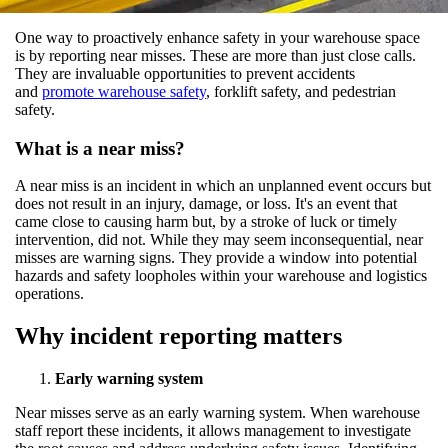
One way to proactively enhance safety in your warehouse space
is by reporting near misses. These are more than just close calls.
They are invaluable opportunities to prevent accidents
and
promote warehouse safety
, forklift safety, and pedestrian
safety.
What is a near miss?
A near miss is an incident in which an unplanned event occurs but
does not result in an injury, damage, or loss. It's an event that
came close to causing harm but, by a stroke of luck or timely
intervention, did not. While they may seem inconsequential, near
misses are warning signs. They provide a window into potential
hazards and safety loopholes within your warehouse and logistics
operations.
Why incident reporting matters
Early warning system
Near misses serve as an early warning system. When warehouse
staff report these incidents, it allows management to investigate