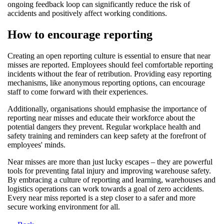
ongoing feedback loop can significantly reduce the risk of
accidents and positively affect working conditions.
How to encourage reporting
Creating an open reporting culture is essential to ensure that near
misses are reported. Employees should feel comfortable reporting
incidents without the fear of retribution. Providing easy reporting
mechanisms, like anonymous reporting options, can encourage
staff to come forward with their experiences.
Additionally, organisations should emphasise the importance of
reporting near misses and educate their workforce about the
potential dangers they prevent. Regular workplace health and
safety training and reminders can keep safety at the forefront of
employees' minds.
Near misses are more than just lucky escapes – they are powerful
tools for preventing fatal injury and improving warehouse safety.
By embracing a culture of reporting and learning, warehouses and
logistics operations can work towards a goal of zero accidents.
Every near miss reported is a step closer to a safer and more
secure working environment for all.