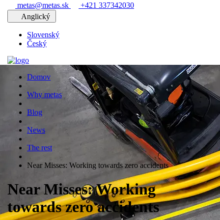
metas@metas.sk
+421 337342030
Anglický
Slovenský
Český
Domov
Why metas
Blog
News
The rest
Near Misses: Working towards zero accidents
Near Misses: Working
towards zero accidents