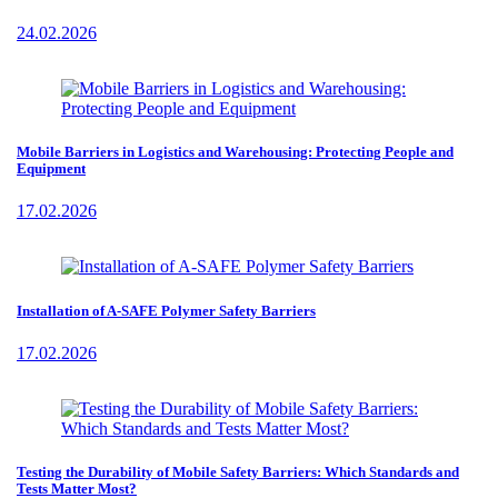
24.02.2026
Mobile Barriers in Logistics and Warehousing: Protecting People and
Equipment
17.02.2026
Installation of A-SAFE Polymer Safety Barriers
17.02.2026
Testing the Durability of Mobile Safety Barriers: Which Standards and
Tests Matter Most?