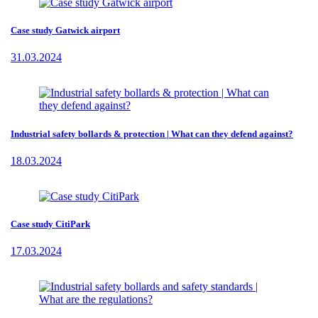
Case study Gatwick airport
31.03.2024
Industrial safety bollards & protection | What can they defend against?
18.03.2024
Case study CitiPark
17.03.2024