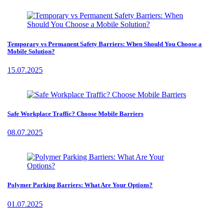
Temporary vs Permanent Safety Barriers: When Should You Choose a
Mobile Solution?
15.07.2025
Safe Workplace Traffic? Choose Mobile Barriers
08.07.2025
Polymer Parking Barriers: What Are Your Options?
01.07.2025