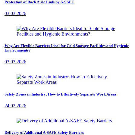
Protection of Rack Aisle Ends by A-SAFE
03.03.2026
Why Are Flexible Barriers Ideal for Cold Storage Facilities and Hygienic
Environments?
03.03.2026
Safety Zones in Industry: How to Effectively Separate Work Areas
24.02.2026
Delivery of Additional A-SAFE Safety Barriers