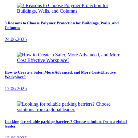
3 Reasons to Choose Polymer Protection for Buildings, Walls, and
Columns
24.06.2025
How to Create a Safer, More Advanced, and More Cost-Effective
Workplace?
17.06.2025
Looking for reliable parking barriers? Choose solutions from a global
leader.