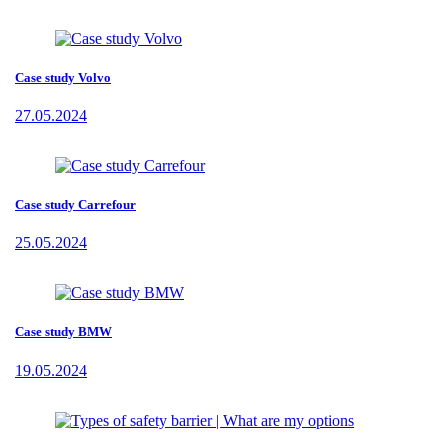
Case study Volvo
27.05.2024
Case study Carrefour
25.05.2024
Case study BMW
19.05.2024