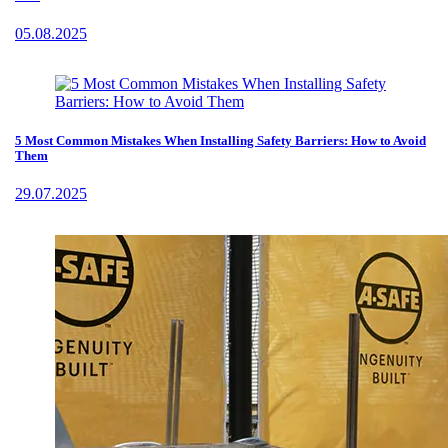
05.08.2025
5 Most Common Mistakes When Installing Safety Barriers: How to Avoid
Them
29.07.2025