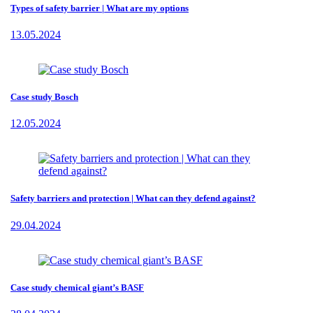
Types of safety barrier | What are my options
13.05.2024
Case study Bosch
12.05.2024
Safety barriers and protection | What can they defend against?
29.04.2024
Case study chemical giant’s BASF