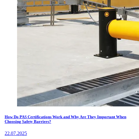
How Do PAS Certifications Work and Why Are They Important When
Choosing Safety Barriers?
22.07.2025