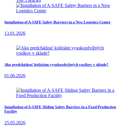
Top 3 articles
Installation of A-SAFE Safety Barriers in a New Logistics Centre
13.01.2026
Ako predchádzať kolíziám vysokozdvižných vozíkov v sklade?
01.06.2026
Installation of A-SAFE Sliding Safety Barriers in a Food Production
Facility
25.05.2026