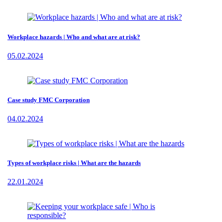
Workplace hazards | Who and what are at risk?
05.02.2024
Case study FMC Corporation
04.02.2024
Types of workplace risks | What are the hazards
22.01.2024