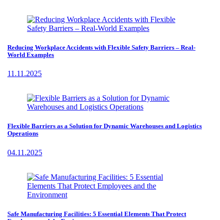
Reducing Workplace Accidents with Flexible Safety Barriers – Real-
World Examples
11.11.2025
Flexible Barriers as a Solution for Dynamic Warehouses and Logistics
Operations
04.11.2025
Safe Manufacturing Facilities: 5 Essential Elements That Protect