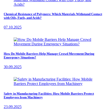
Chemical Resistance of Polymers: Which Materials Withstand Contact
with Oils, Fuels, and Acids?
07.10.2025
How Do Mobile Barriers Help Manage Crowd Movement During
Emergency Situations?
30.09.2025
Safety in Manufacturing Facilities: How Mobile Barriers Protect
Employees from Machinery
23.09.2025