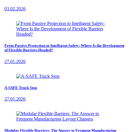
03.02.2026
From Passive Protection to Intelligent Safety: Where Is the Development
of Flexible Barriers Headed?
27.01.2026
A-SAFE Truck Stop
27.01.2026
Modular Flexible Barriers: The Answer to Frequent Manufacturing