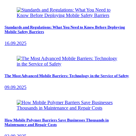
Standards and Regulations: What You Need to Know Before Deploying
Mobile Safety Barriers
16.09.2025
The Most Advanced Mobile Barriers: Technology in the Service of Safety
09.09.2025
How Mobile Polymer Barriers Save Businesses Thousands in
Maintenance and Repair Costs