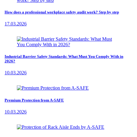
How does a professional workplace safety audit work? Step by step
17.03.2026
Industrial Barrier Safety Standards: What Must You Comply With in
2026?
10.03.2026
Premium Protection from A-SAFE
10.03.2026