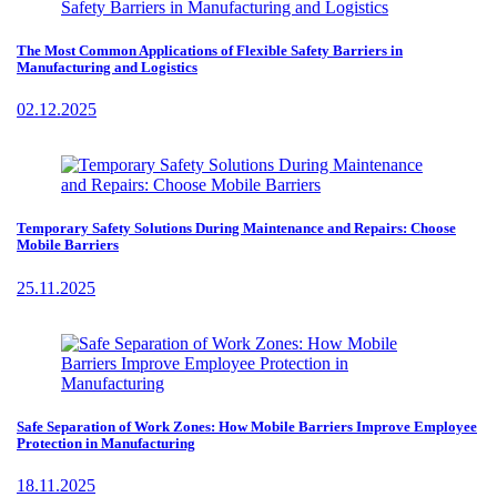
The Most Common Applications of Flexible Safety Barriers in
Manufacturing and Logistics
02.12.2025
Temporary Safety Solutions During Maintenance and Repairs: Choose
Mobile Barriers
25.11.2025
Safe Separation of Work Zones: How Mobile Barriers Improve Employee
Protection in Manufacturing
18.11.2025