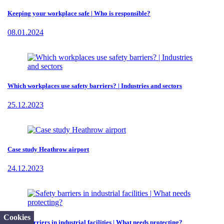
Keeping your workplace safe | Who is responsible?
08.01.2024
Which workplaces use safety barriers? | Industries and sectors
25.12.2023
Case study Heathrow airport
24.12.2023
Cookies
Safety barriers in industrial facilities | What needs protecting?