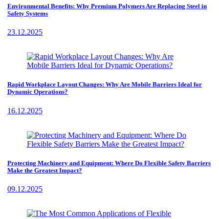
Environmental Benefits: Why Premium Polymers Are Replacing Steel in
Safety Systems
23.12.2025
Rapid Workplace Layout Changes: Why Are Mobile Barriers Ideal for
Dynamic Operations?
16.12.2025
Protecting Machinery and Equipment: Where Do Flexible Safety Barriers
Make the Greatest Impact?
09.12.2025