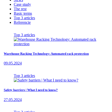
Case study
The rest
Basic terms
Top 3 articles
Referencie
Top 3 articles
Warehouse Racking Technology: Automated rack protection
09.05.2024
Top 3 articles
Safety barriers | What I need to know?
27.05.2024