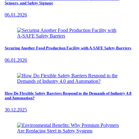
Sensors, and Safety Signage
06.01.2026
Securing Another Food Production Facility with A-SAFE Safety Barriers
06.01.2026
How Do Flexible Safety Barriers Respond to the Demands of Industry 4.0
and Automation?
30.12.2025