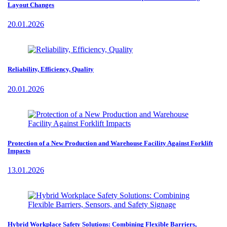
Layout Changes
20.01.2026
Reliability, Efficiency, Quality
20.01.2026
Protection of a New Production and Warehouse Facility Against Forklift
Impacts
13.01.2026
Hybrid Workplace Safety Solutions: Combining Flexible Barriers,