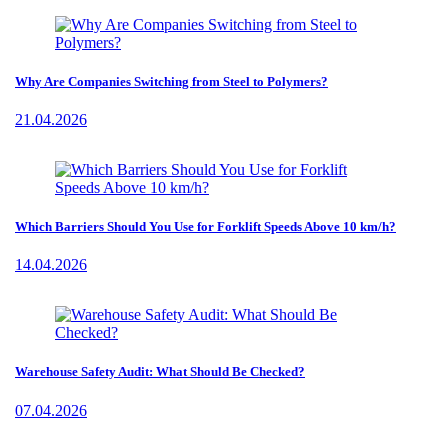
Why Are Companies Switching from Steel to Polymers?
21.04.2026
Which Barriers Should You Use for Forklift Speeds Above 10 km/h?
14.04.2026
Warehouse Safety Audit: What Should Be Checked?
07.04.2026