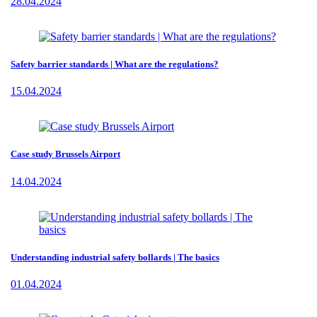
28.04.2024
Safety barrier standards | What are the regulations?
15.04.2024
Case study Brussels Airport
14.04.2024
Understanding industrial safety bollards | The basics
01.04.2024