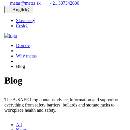
metas@metas.sk
+421 337342030
Anglický
Slovenský
Český
Domov
Why metas
Blog
Blog
The A-SAFE blog contains advice, information and support on
everything from safety barriers, bollards and storage racks to
workplace health and safety.
All
News