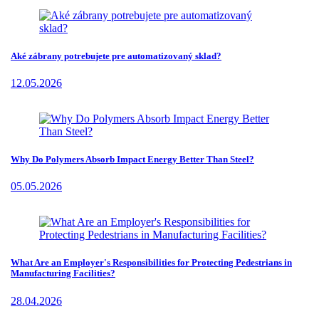
Aké zábrany potrebujete pre automatizovaný sklad?
12.05.2026
Why Do Polymers Absorb Impact Energy Better Than Steel?
05.05.2026
What Are an Employer's Responsibilities for Protecting Pedestrians in
Manufacturing Facilities?
28.04.2026