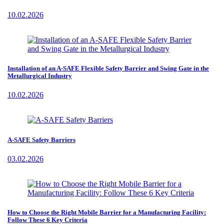
10.02.2026
Installation of an A-SAFE Flexible Safety Barrier and Swing Gate in the
Metallurgical Industry
10.02.2026
A-SAFE Safety Barriers
03.02.2026
How to Choose the Right Mobile Barrier for a Manufacturing Facility:
Follow These 6 Key Criteria