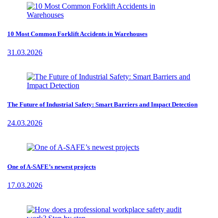
10 Most Common Forklift Accidents in Warehouses
31.03.2026
The Future of Industrial Safety: Smart Barriers and Impact Detection
24.03.2026
One of A-SAFE’s newest projects
17.03.2026