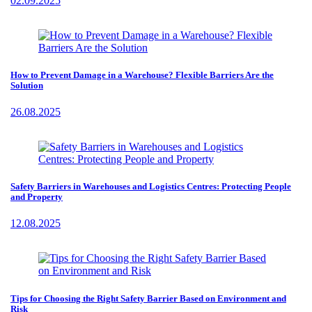
02.09.2025
How to Prevent Damage in a Warehouse? Flexible Barriers Are the
Solution
26.08.2025
Safety Barriers in Warehouses and Logistics Centres: Protecting People
and Property
12.08.2025
Tips for Choosing the Right Safety Barrier Based on Environment and
Risk