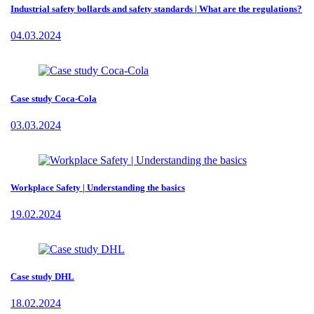
Industrial safety bollards and safety standards | What are the regulations?
04.03.2024
Case study Coca-Cola
03.03.2024
Workplace Safety | Understanding the basics
19.02.2024
Case study DHL
18.02.2024