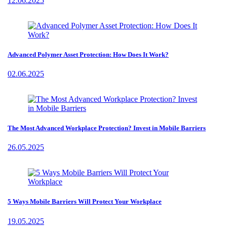
12.06.2025
Advanced Polymer Asset Protection: How Does It Work?
02.06.2025
The Most Advanced Workplace Protection? Invest in Mobile Barriers
26.05.2025
5 Ways Mobile Barriers Will Protect Your Workplace
19.05.2025