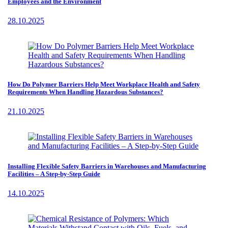
Employees and the Environment
28.10.2025
How Do Polymer Barriers Help Meet Workplace Health and Safety
Requirements When Handling Hazardous Substances?
21.10.2025
Installing Flexible Safety Barriers in Warehouses and Manufacturing
Facilities – A Step-by-Step Guide
14.10.2025