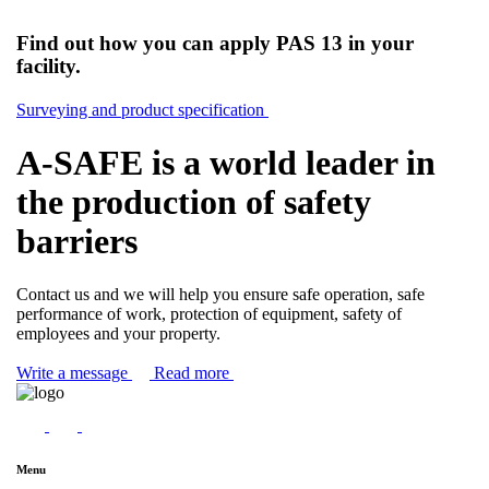
Find out how you can apply PAS 13 in your
facility.
Surveying and product specification
A-SAFE is a world leader in
the production of safety
barriers
Contact us and we will help you ensure safe operation, safe
performance of work, protection of equipment, safety of
employees and your property.
Write a message
Read more
Menu