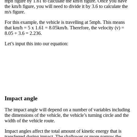
mph figure by 1.61 to calculate the km/h figure. Once you have
the km/h figure, you will need to divide it by 3.6 to calculate the
m/s figure. ​
For this example, the vehicle is travelling at 5mph. This means
that km/h = 5 x 1.61 = 8.05km/h. Therefore, the velocity (v) =
8.05 ÷ 3.6 = 2.236.​
Let’s input this into our equation:​​
Impact angle
The impact angle will depend on a number of variables including
the dimensions of the vehicle, the vehicle’s turning circle and the
width of the vehicle route.​
​Impact angles affect the total amount of kinetic energy that is
transferred during impact. The shallower or more narrow the