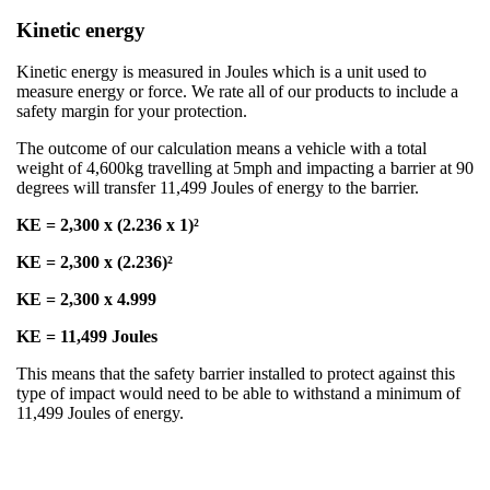
Kinetic energy
Kinetic energy is measured in Joules which is a unit used to
measure energy or force. We rate all of our products to include a
safety margin for your protection​.
​The outcome of our calculation means a vehicle with a total
weight of 4,600kg travelling at 5mph and impacting a barrier at 90
degrees will transfer 11,499 Joules of energy to the barrier. ​
​KE = 2,300 x (2.236 x 1)²
KE = 2,300 x (2.236)²
KE = 2,300 x 4.999​
KE = 11,499 Joules
​This means that the safety barrier installed to protect against this
type of impact would need to be able to withstand a minimum of
11,499 Joules of energy.