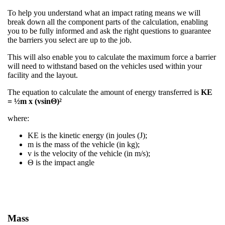
To help you understand what an impact rating means we will
break down all the component parts of the calculation, enabling
you to be fully informed and ask the right questions to guarantee
the barriers you select are up to the job.
This will also enable you to calculate the maximum force a barrier
will need to withstand based on the vehicles used within your
facility and the layout.
The equation to calculate the amount of energy transferred is
KE
= ½m x (vsinΘ)²
where:​
KE is the kinetic energy (in joules (J);​
m is the mass of the vehicle (in kg);​
v is the velocity of the vehicle (in m/s);​
Θ is the impact angle
Mass