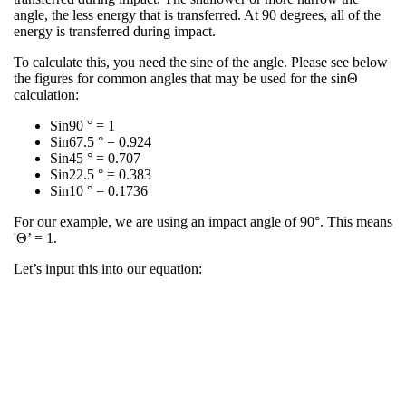
angle, the less energy that is transferred. At 90 degrees, all of the
energy is transferred during impact.​
​To calculate this, you need the sine of the angle. Please see below
the figures for common angles that may be used for the sinΘ
calculation:​
Sin90 ° = 1​
Sin67.5 ° = 0.924​
Sin45 ° = 0.707​
Sin22.5 ° = 0.383​
Sin10 ° = 0.1736​
​For our example, we are using an impact angle of 90°. This means
'Θ’ = 1.​
​Let’s input this into our equation:​