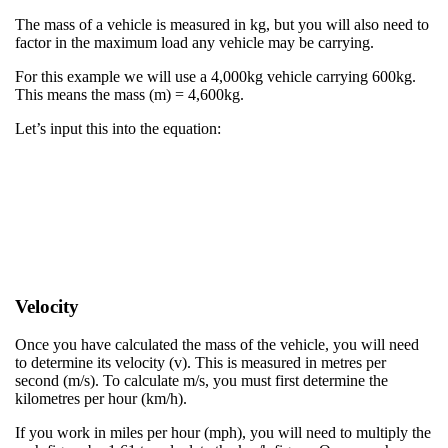
The mass of a vehicle is measured in kg, but you will also need to
factor in the maximum load any vehicle may be carrying.​
​For this example we will use a 4,000kg vehicle carrying 600kg.
This means the mass (m) = 4,600kg.​
​Let’s input this into the equation:​
Velocity
Once you have calculated the mass of the vehicle, you will need
to determine its velocity (v). This is measured in metres per
second (m/s). To calculate m/s, you must first determine the
kilometres per hour (km/h).​
If you work in miles per hour (mph), you will need to multiply the