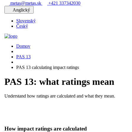
metas@metas.sk
+421 337342030
Anglický
Slovenský
Český
Domov
PAS 13
PAS 13 calculating impact ratings
PAS 13: what ratings mean
Understand how ratings are calculated and what they mean.
How impact ratings are calculated